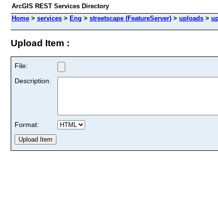
ArcGIS REST Services Directory
Home
>
services
>
Eng
>
streetscape (FeatureServer)
>
uploads
>
u
Upload Item :
File:
Description:
Format: