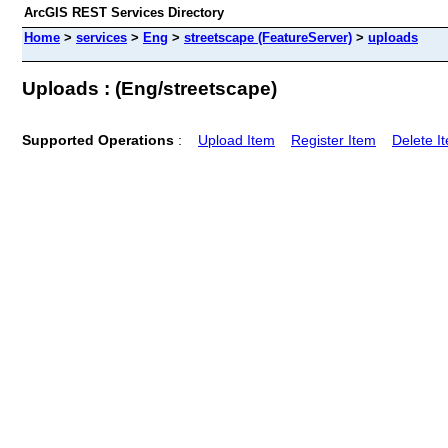
ArcGIS REST Services Directory
Home
>
services
>
Eng
>
streetscape (FeatureServer)
>
uploads
Uploads : (Eng/streetscape)
Supported Operations
:
Upload Item
Register Item
Delete I