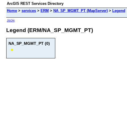
ArcGIS REST Services Directory
Home
>
services
>
ERM
>
NA_SP_MGMT_PT (MapServer)
>
Legend
JSON
Legend (ERM/NA_SP_MGMT_PT)
NA_SP_MGMT_PT (0)