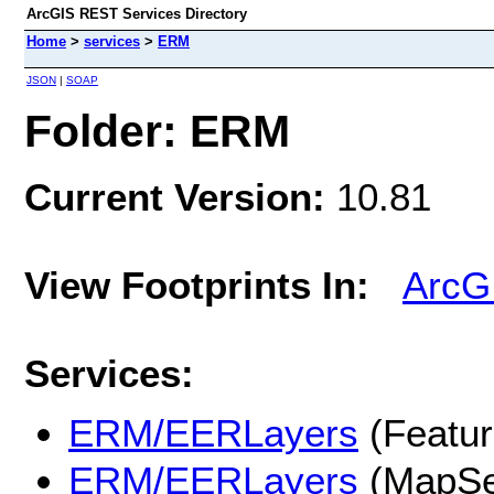
ArcGIS REST Services Directory
Home
>
services
>
ERM
JSON
|
SOAP
Folder: ERM
Current Version:
10.81
View Footprints In:
ArcG
Services:
ERM/EERLayers
(Featur
ERM/EERLayers
(MapSe