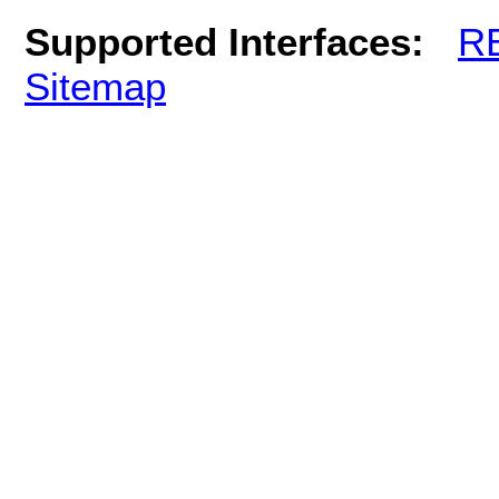
Supported Interfaces:
R
Sitemap