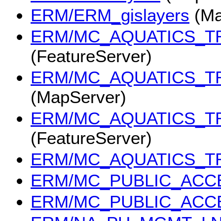
ERM/ERM_gislayers
(Ma
ERM/MC_AQUATICS_T
(FeatureServer)
ERM/MC_AQUATICS_T
(MapServer)
ERM/MC_AQUATICS_T
(FeatureServer)
ERM/MC_AQUATICS_T
ERM/MC_PUBLIC_ACC
ERM/MC_PUBLIC_ACC