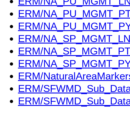
ERM/NA_PU_MGMT_L
ERM/NA_PU_MGMT_P
ERM/NA_PU_MGMT_P
ERM/NA_SP_MGMT_L
ERM/NA_SP_MGMT_P
ERM/NA_SP_MGMT_P
ERM/NaturalAreaMarker
ERM/SFWMD_Sub_Dat
ERM/SFWMD_Sub_Dat