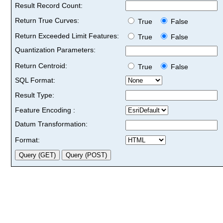
Result Record Count:
Return True Curves:
True
False
Return Exceeded Limit Features:
True
False
Quantization Parameters:
Return Centroid:
True
False
SQL Format:
Result Type:
Feature Encoding :
Datum Transformation:
Format: