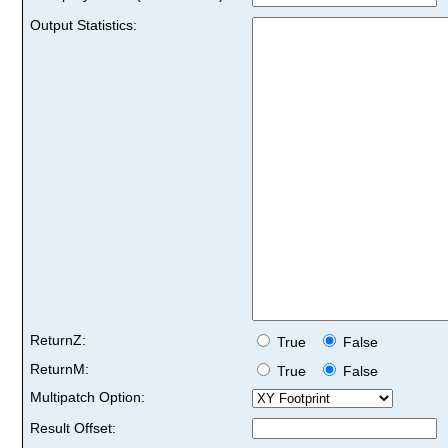
Output Statistics:
ReturnZ:
True
False
ReturnM:
True
False
Multipatch Option:
Result Offset: