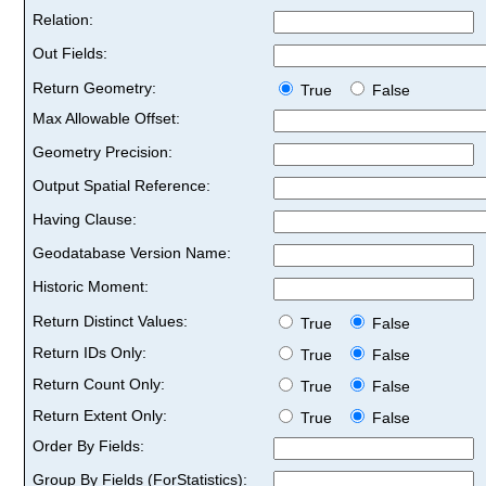
Relation:
Out Fields:
Return Geometry:
True
False
Max Allowable Offset:
Geometry Precision:
Output Spatial Reference:
Having Clause:
Geodatabase Version Name:
Historic Moment:
Return Distinct Values:
True
False
Return IDs Only:
True
False
Return Count Only:
True
False
Return Extent Only:
True
False
Order By Fields:
Group By Fields (ForStatistics):