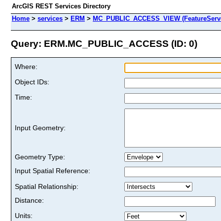
ArcGIS REST Services Directory
Home
>
services
>
ERM
>
MC_PUBLIC_ACCESS_VIEW (FeatureServ
Query: ERM.MC_PUBLIC_ACCESS (ID: 0)
Where:
Object IDs:
Time:
Input Geometry:
Geometry Type:
Input Spatial Reference:
Spatial Relationship:
Distance:
Units: