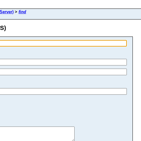
erver)
>
find
S)