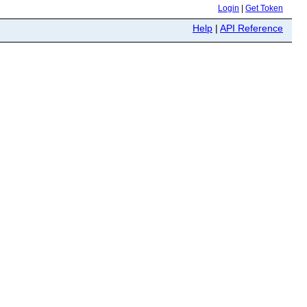
Login
|
Get Token
Help
|
API Reference