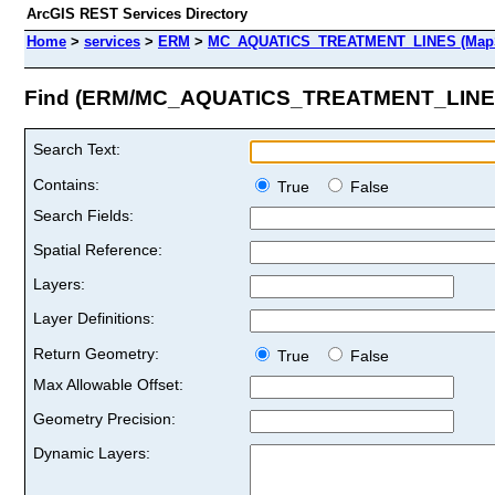
ArcGIS REST Services Directory
Home
>
services
>
ERM
>
MC_AQUATICS_TREATMENT_LINES (MapS
Find (ERM/MC_AQUATICS_TREATMENT_LINE
Search Text:
Contains:
True
False
Search Fields:
Spatial Reference:
Layers:
Layer Definitions:
Return Geometry:
True
False
Max Allowable Offset:
Geometry Precision:
Dynamic Layers: