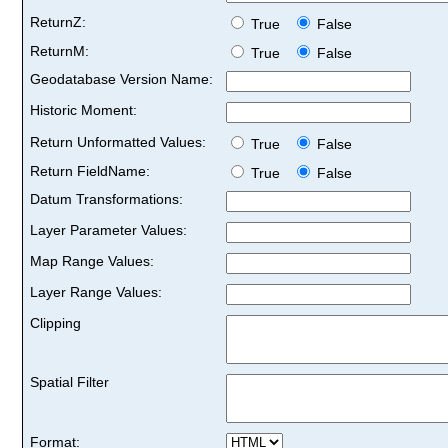
ReturnZ:
True
False
ReturnM:
True
False
Geodatabase Version Name:
Historic Moment:
Return Unformatted Values:
True
False
Return FieldName:
True
False
Datum Transformations:
Layer Parameter Values:
Map Range Values:
Layer Range Values:
Clipping
Spatial Filter
Format: