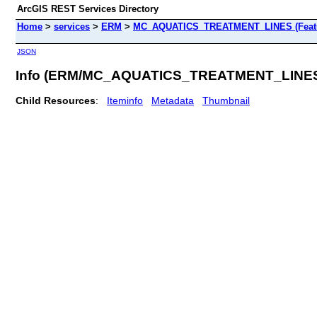
ArcGIS REST Services Directory
Home
>
services
>
ERM
>
MC_AQUATICS_TREATMENT_LINES (Featu
JSON
Info (ERM/MC_AQUATICS_TREATMENT_LINE
Child Resources
:
Iteminfo
Metadata
Thumbnail