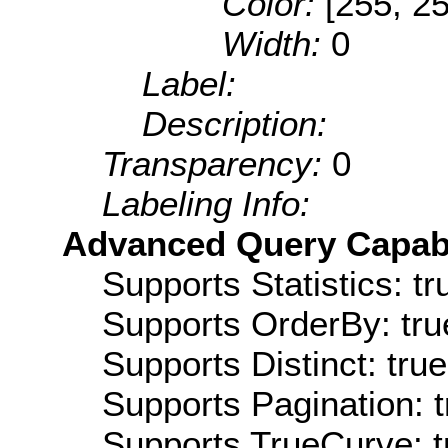
Color:
[255, 25
Width:
0
Label:
Description:
Transparency:
0
Labeling Info:
Advanced Query Capabil
Supports Statistics: tr
Supports OrderBy: tru
Supports Distinct: true
Supports Pagination: t
Supports TrueCurve: t