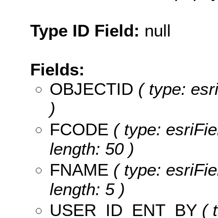
Type ID Field:
null
Fields:
OBJECTID
( type: es
)
FCODE
( type: esriFi
length: 50 )
FNAME
( type: esriFi
length: 5 )
USER_ID_ENT_BY
( 