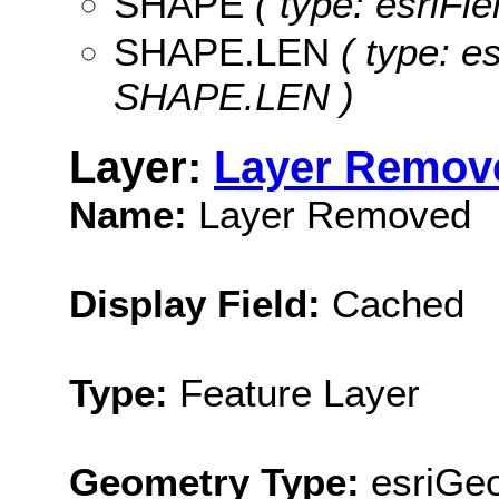
SHAPE
( type: esriFi
SHAPE.LEN
( type: e
SHAPE.LEN )
Layer:
Layer Remov
Name:
Layer Removed
Display Field:
Cached
Type:
Feature Layer
Geometry Type:
esriGe