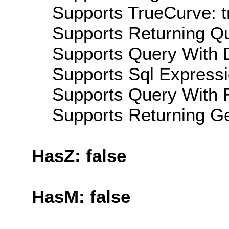
Supports TrueCurve: t
Supports Returning Qu
Supports Query With D
Supports Sql Expressi
Supports Query With R
Supports Returning Ge
HasZ: false
HasM: false