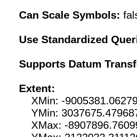
Can Scale Symbols:
fal
Use Standardized Quer
Supports Datum Trans
Extent:
XMin: -9005381.0627
YMin: 3037675.47968
XMax: -8907896.7609