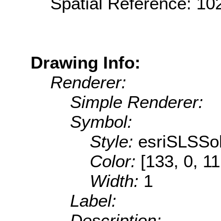
Spatial Reference: 1
Drawing Info:
Renderer:
Simple Renderer:
Symbol:
Style:
esriSLSSol
Color:
[133, 0, 11
Width:
1
Label:
Description: