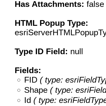
Has Attachments:
false
HTML Popup Type:
esriServerHTMLPopupT
Type ID Field:
null
Fields:
FID
( type: esriFieldTy
Shape
( type: esriFie
Id
( type: esriFieldType