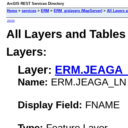
ArcGIS REST Services Directory
Home
>
services
>
ERM
>
ERM_gislayers (MapServer)
>
All Layers 
JSON
All Layers and Table
Layers:
Layer:
ERM.JEAGA
Name:
ERM.JEAGA_LN
Display Field:
FNAME
Type:
Feature Layer