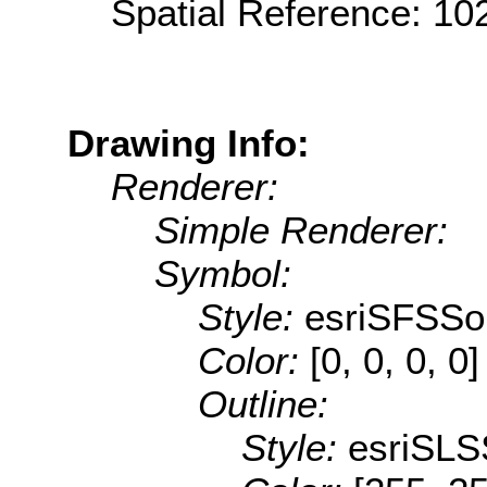
Spatial Reference: 1
Drawing Info:
Renderer:
Simple Renderer:
Symbol:
Style:
esriSFSSol
Color:
[0, 0, 0, 0]
Outline:
Style:
esriSLS