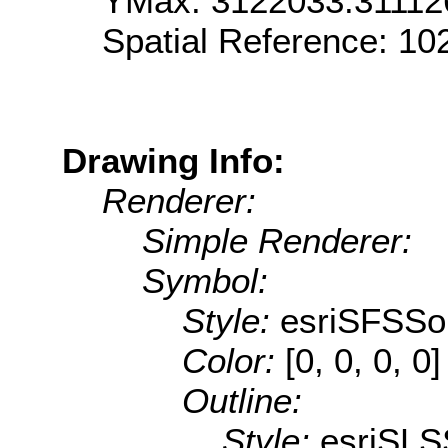
YMax: 3122033.31112
Spatial Reference: 1
Drawing Info:
Renderer:
Simple Renderer:
Symbol:
Style:
esriSFSSol
Color:
[0, 0, 0, 0]
Outline:
Style:
esriSLS