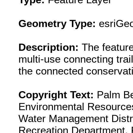
Geometry Type:
esriGeo
Description:
The featur
multi-use connecting trails
the connected conservati
Copyright Text:
Palm Be
Environmental Resource
Water Management Distr
Recreation Department, F