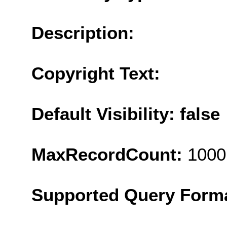
Description:
Copyright Text:
Default Visibility: false
MaxRecordCount:
1000
Supported Query Form