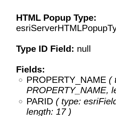
HTML Popup Type:
esriServerHTMLPopupT
Type ID Field:
null
Fields:
PROPERTY_NAME
( 
PROPERTY_NAME, len
PARID
( type: esriFie
length: 17 )