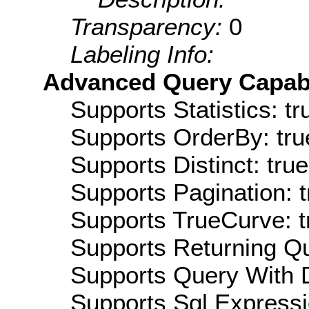
Transparency:
0
Labeling Info:
Advanced Query Capabil
Supports Statistics: tr
Supports OrderBy: tru
Supports Distinct: true
Supports Pagination: t
Supports TrueCurve: t
Supports Returning Qu
Supports Query With D
Supports Sql Expressi