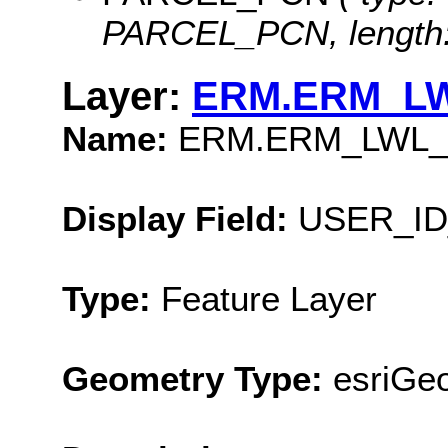
PARCEL_PCN, length:
Layer:
ERM.ERM_L
Name:
ERM.ERM_LWL
Display Field:
USER_ID
Type:
Feature Layer
Geometry Type:
esriGe