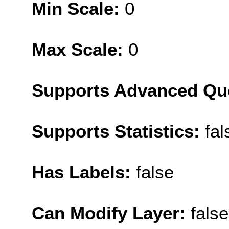
Min Scale:
0
Max Scale:
0
Supports Advanced Qu
Supports Statistics:
fal
Has Labels:
false
Can Modify Layer:
false