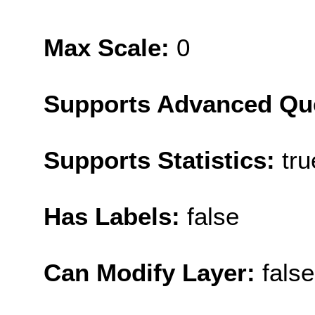
Max Scale:
0
Supports Advanced Qu
Supports Statistics:
tru
Has Labels:
false
Can Modify Layer:
false