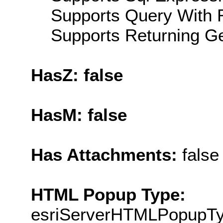
Supports Query With R
Supports Returning Ge
HasZ: false
HasM: false
Has Attachments:
false
HTML Popup Type:
esriServerHTMLPopupT