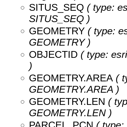
SITUS_SEQ
( type: es
SITUS_SEQ )
GEOMETRY
( type: e
GEOMETRY )
OBJECTID
( type: es
)
GEOMETRY.AREA
( t
GEOMETRY.AREA )
GEOMETRY.LEN
( typ
GEOMETRY.LEN )
PARCEL_PCN
( type: 