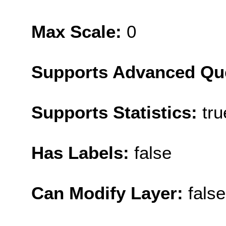
Max Scale:
0
Supports Advanced Qu
Supports Statistics:
tru
Has Labels:
false
Can Modify Layer:
false