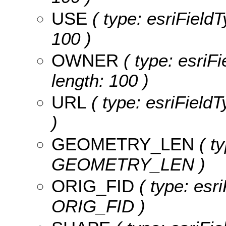
USE
( type: esriFieldT
100 )
OWNER
( type: esriF
length: 100 )
URL
( type: esriFieldT
)
GEOMETRY_LEN
( ty
GEOMETRY_LEN )
ORIG_FID
( type: esri
ORIG_FID )