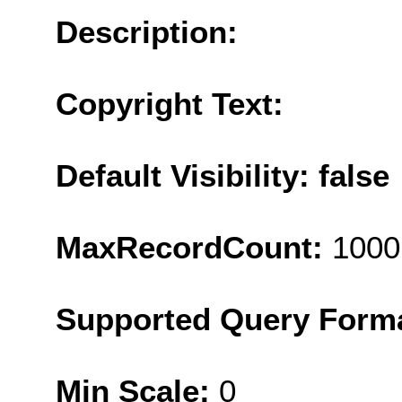
Description:
Copyright Text:
Default Visibility: false
MaxRecordCount:
1000
Supported Query Form
Min Scale:
0