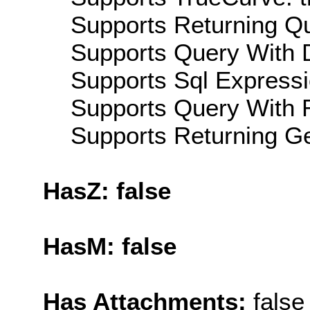
Supports Returning Qu
Supports Query With D
Supports Sql Expressi
Supports Query With R
Supports Returning Ge
HasZ: false
HasM: false
Has Attachments:
false