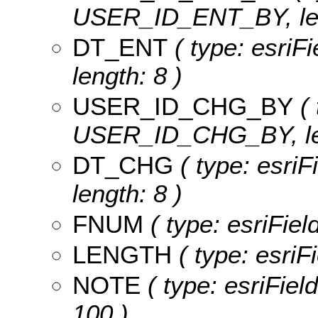
USER_ID_ENT_BY, len
DT_ENT
( type: esriF
length: 8 )
USER_ID_CHG_BY
( 
USER_ID_CHG_BY, len
DT_CHG
( type: esri
length: 8 )
FNUM
( type: esriFie
LENGTH
( type: esri
NOTE
( type: esriFiel
100 )