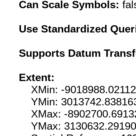
Can Scale Symbols:
fal
Use Standardized Quer
Supports Datum Trans
Extent:
XMin: -9018988.0211
YMin: 3013742.83816
XMax: -8902700.6913
YMax: 3130632.2919