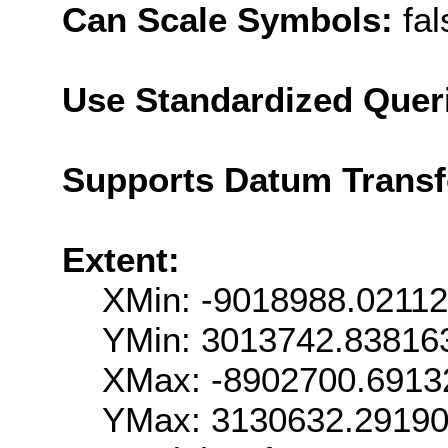
Can Scale Symbols:
fal
Use Standardized Quer
Supports Datum Trans
Extent:
XMin: -9018988.0211
YMin: 3013742.83816
XMax: -8902700.6913
YMax: 3130632.2919