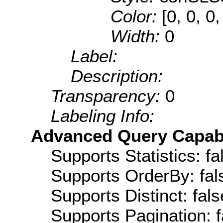
Color:
[0, 0, 0,
Width:
0
Label:
Description:
Transparency:
0
Labeling Info:
Advanced Query Capabil
Supports Statistics: fa
Supports OrderBy: fal
Supports Distinct: fals
Supports Pagination: f