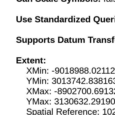
Use Standardized Quer
Supports Datum Trans
Extent:
XMin: -9018988.0211
YMin: 3013742.83816
XMax: -8902700.6913
YMax: 3130632.2919
Spatial Reference: 1