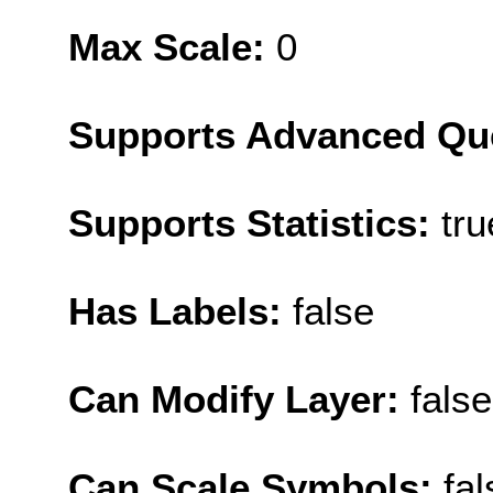
Max Scale:
0
Supports Advanced Qu
Supports Statistics:
tru
Has Labels:
false
Can Modify Layer:
false
Can Scale Symbols:
fal