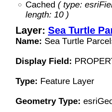
Cached
( type: esriFi
length: 10 )
Layer:
Sea Turtle Pa
Name:
Sea Turtle Parcel
Display Field:
PROPER
Type:
Feature Layer
Geometry Type:
esriGe