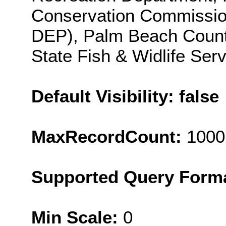
Conservation Commission
DEP), Palm Beach County
State Fish & Widlife Ser
Default Visibility: false
MaxRecordCount:
1000
Supported Query Form
Min Scale:
0