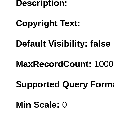
Description:
Copyright Text:
Default Visibility: false
MaxRecordCount:
1000
Supported Query Form
Min Scale:
0