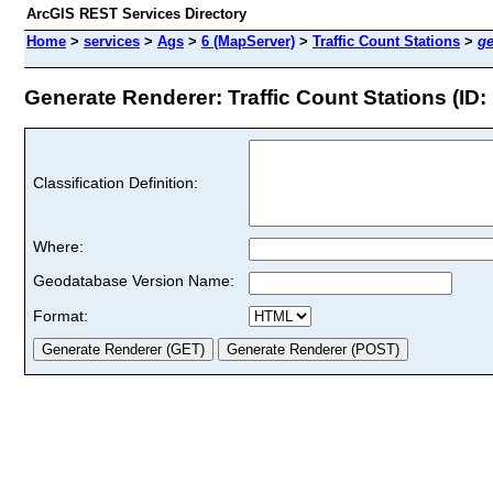
ArcGIS REST Services Directory
Home
>
services
>
Ags
>
6 (MapServer)
>
Traffic Count Stations
>
ge
Generate Renderer: Traffic Count Stations (ID: 
Classification Definition:
Where:
Geodatabase Version Name:
Format: