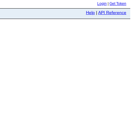
Login
|
Get Token
Help
|
API Reference