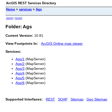
ArcGIS REST Services Directory
Home
>
services
>
Ags
JSON
|
SOAP
Folder: Ags
Current Version:
10.81
View Footprints In:
ArcGIS Online map viewer
Services:
Ags/1
(MapServer)
Ags/2
(MapServer)
Ags/3
(MapServer)
Ags/4
(MapServer)
Ags/5
(MapServer)
Ags/6
(MapServer)
Supported Interfaces:
REST
SOAP
Sitemap
Geo Sitemap