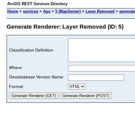
ArcGIS REST Services Directory
Home
>
services
>
Ags
>
5 (MapServer)
>
Layer Removed
>
generat
Generate Renderer: Layer Removed (ID: 5)
Classification Definition:
Where:
Geodatabase Version Name:
Format: