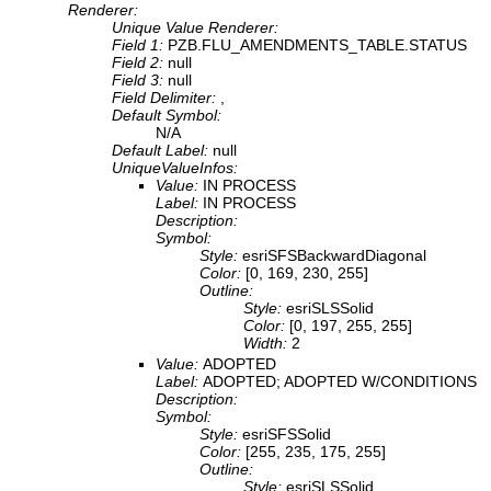
Renderer:
Unique Value Renderer:
Field 1:
PZB.FLU_AMENDMENTS_TABLE.STATUS
Field 2:
null
Field 3:
null
Field Delimiter:
,
Default Symbol:
N/A
Default Label:
null
UniqueValueInfos:
Value:
IN PROCESS
Label:
IN PROCESS
Description:
Symbol:
Style:
esriSFSBackwardDiagonal
Color:
[0, 169, 230, 255]
Outline:
Style:
esriSLSSolid
Color:
[0, 197, 255, 255]
Width:
2
Value:
ADOPTED
Label:
ADOPTED; ADOPTED W/CONDITIONS
Description:
Symbol:
Style:
esriSFSSolid
Color:
[255, 235, 175, 255]
Outline:
Style:
esriSLSSolid