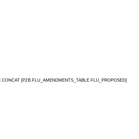
NE CONCAT [PZB.FLU_AMENDMENTS_TABLE.FLU_PROPOSED]