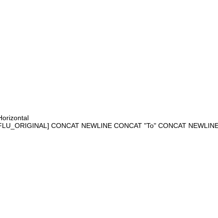
orizontal
FLU_ORIGINAL] CONCAT NEWLINE CONCAT "To" CONCAT NEWLI