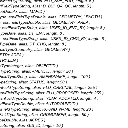
sriFieldTypeString, alias: FLU_SDE_EDIT, length: 5 )
riFieldTypeString, alias: D_BUI_QA_QC, length: 5 )
ypeDouble, alias: MAPID )
type: esriFieldTypeDouble, alias: GEOMETRY_LENGTH )
e: esriFieldTypeDouble, alias: GEOMETRY_AREA )
: esriFieldTypeString, alias: USER_ID_ENT_BY, length: 8 )
TypeDate, alias: DT_ENT, length: 8 )
e: esriFieldTypeString, alias: USER_ID_CHG_BY, length: 8 )
dTypeDate, alias: DT_CHG, length: 8 )
FieldTypeGeometry, alias: GEOMETRY )
OMETRY.AREA )
ETRY.LEN )
ldTypeInteger, alias: OBJECTID )
dTypeString, alias: AMENDID, length: 20 )
iFieldTypeString, alias: AMENDNAME, length: 100 )
ypeString, alias: STATUS, length: 50 )
sriFieldTypeString, alias: FLU_ORIGINAL, length: 255 )
esriFieldTypeString, alias: FLU_PROPOSED, length: 255 )
esriFieldTypeString, alias: YEAR_ADOPTED, length: 4 )
sriFieldTypeDouble, alias: AUTOROUNDID )
riFieldTypeString, alias: ROUND_NAME, length: 20 )
iFieldTypeString, alias: ORDNUMBER, length: 50 )
ypeDouble, alias: ACRES )
peString, alias: GIS_ID, length: 10 )