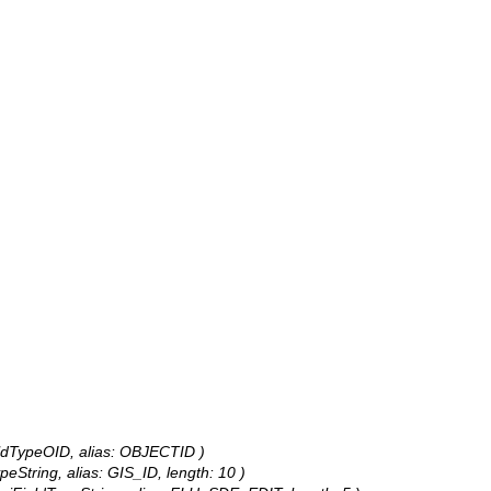
eldTypeOID, alias: OBJECTID )
peString, alias: GIS_ID, length: 10 )