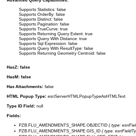
Advanced Query Capabilities:
Supports Statistics: false
Supports OrderBy: false
Supports Distinct: false
Supports Pagination: false
Supports TrueCurve: true
Supports Returning Query Extent: true
Supports Query With Distance: true
Supports Sql Expression: false
Supports Query With ResultType: false
Supports Returning Geometry Centroid: false
HasZ: false
HasM: false
Has Attachments:
false
HTML Popup Type:
esriServerHTMLPopupTypeAsHTMLText
Type ID Field:
null
Fields:
PZB.FLU_AMENDMENTS_SHAPE.OBJECTID
( type: esriFi
PZB.FLU_AMENDMENTS_SHAPE.GIS_ID
( type: esriFieldTy