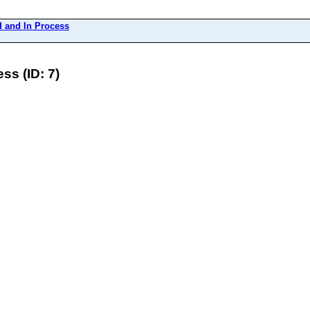
 and In Process
s (ID: 7)