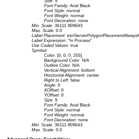
Size:
9
Font Family:
Arial Black
Font Style:
normal
Font Weight:
normal
Font Decoration:
none
Min. Scale:
36111.909643
Max. Scale:
0.0
Label Placement:
esriServerPolygonPlacementAlwaysH
Label Expression:
"In Process"
Use Coded Values:
true
Symbol:
Color:
[0, 0, 0, 255]
Background Color:
N/A
Outline Color:
N/A
Vertical Alignment:
bottom
Horizontal Alignment:
center
Right to Left:
false
Angle:
0
XOffset:
0
YOffset:
0
Size:
9
Font Family:
Arial Black
Font Style:
normal
Font Weight:
normal
Font Decoration:
none
Min. Scale:
36111.909643
Max. Scale:
0.0