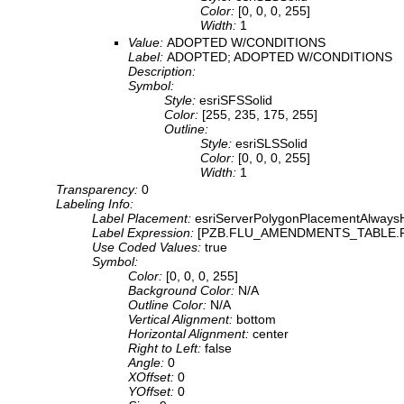
Color:
[0, 0, 0, 255]
Width:
1
Value:
ADOPTED W/CONDITIONS
Label:
ADOPTED; ADOPTED W/CONDITIONS
Description:
Symbol:
Style:
esriSFSSolid
Color:
[255, 235, 175, 255]
Outline:
Style:
esriSLSSolid
Color:
[0, 0, 0, 255]
Width:
1
Transparency:
0
Labeling Info:
Label Placement:
esriServerPolygonPlacementAlwaysH
Label Expression:
[PZB.FLU_AMENDMENTS_TABLE.
Use Coded Values:
true
Symbol:
Color:
[0, 0, 0, 255]
Background Color:
N/A
Outline Color:
N/A
Vertical Alignment:
bottom
Horizontal Alignment:
center
Right to Left:
false
Angle:
0
XOffset:
0
YOffset:
0