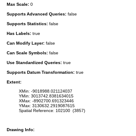
Max Scale:
0
Supports Advanced Queries:
false
Supports Statistics:
false
Has Labels:
true
Can Modify Layer:
false
Can Scale Symbols:
false
Use Standardized Queries:
true
Supports Datum Transformation:
true
Extent:
XMin: -9018988.021124037
YMin: 3013742.8381634015
XMax: -8902700.691323446
YMax: 3130632.2919087615
Spatial Reference: 102100 (3857)
Drawing Info: