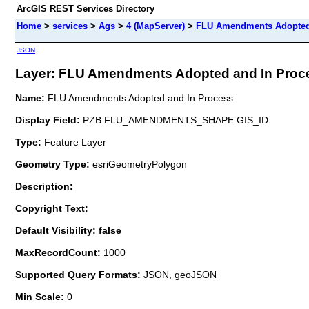
ArcGIS REST Services Directory
Home
>
services
>
Ags
>
4 (MapServer)
>
FLU Amendments Adopted
JSON
Layer: FLU Amendments Adopted and In Proces
Name:
FLU Amendments Adopted and In Process
Display Field:
PZB.FLU_AMENDMENTS_SHAPE.GIS_ID
Type:
Feature Layer
Geometry Type:
esriGeometryPolygon
Description:
Copyright Text:
Default Visibility: false
MaxRecordCount:
1000
Supported Query Formats:
JSON, geoJSON
Min Scale:
0