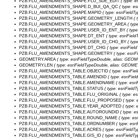
PZB.FLU_AMENDMENTS_SHAPE.FLU_SDE_EDIT
( type: e
PZB.FLU_AMENDMENTS_SHAPE.D_BUI_QA_QC
( type: es
PZB.FLU_AMENDMENTS_SHAPE.MAPID
( type: esriFieldT
PZB.FLU_AMENDMENTS_SHAPE.GEOMETRY_LENGTH
( 
PZB.FLU_AMENDMENTS_SHAPE.GEOMETRY_AREA
( typ
PZB.FLU_AMENDMENTS_SHAPE.USER_ID_ENT_BY
( type
PZB.FLU_AMENDMENTS_SHAPE.DT_ENT
( type: esriField
PZB.FLU_AMENDMENTS_SHAPE.USER_ID_CHG_BY
( typ
PZB.FLU_AMENDMENTS_SHAPE.DT_CHG
( type: esriFiel
PZB.FLU_AMENDMENTS_SHAPE.GEOMETRY
( type: esri
GEOMETRY.AREA
( type: esriFieldTypeDouble, alias: GE
GEOMETRY.LEN
( type: esriFieldTypeDouble, alias: GEOM
PZB.FLU_AMENDMENTS_TABLE.OBJECTID
( type: esriFie
PZB.FLU_AMENDMENTS_TABLE.AMENDID
( type: esriFiel
PZB.FLU_AMENDMENTS_TABLE.AMENDNAME
( type: esr
PZB.FLU_AMENDMENTS_TABLE.STATUS
( type: esriFieldT
PZB.FLU_AMENDMENTS_TABLE.FLU_ORIGINAL
( type: e
PZB.FLU_AMENDMENTS_TABLE.FLU_PROPOSED
( type: 
PZB.FLU_AMENDMENTS_TABLE.YEAR_ADOPTED
( type: 
PZB.FLU_AMENDMENTS_TABLE.AUTOROUNDID
( type: e
PZB.FLU_AMENDMENTS_TABLE.ROUND_NAME
( type: es
PZB.FLU_AMENDMENTS_TABLE.ORDNUMBER
( type: esr
PZB.FLU_AMENDMENTS_TABLE.ACRES
( type: esriFieldT
PZB.FLU_AMENDMENTS_TABLE.GIS_ID
( type: esriFieldTy