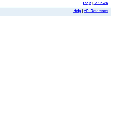
Login
|
Get Token
Help
|
API Reference