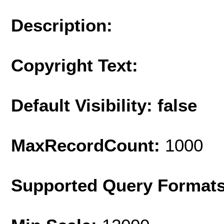
Description:
Copyright Text:
Default Visibility: false
MaxRecordCount:
1000
Supported Query Format