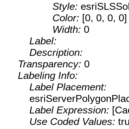
Style:
esriSLSSol
Color:
[0, 0, 0, 0]
Width:
0
Label:
Description:
Transparency:
0
Labeling Info:
Label Placement:
esriServerPolygonPla
Label Expression:
[Ca
Use Coded Values:
tr