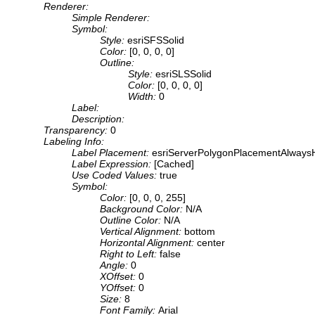
Renderer:
Simple Renderer:
Symbol:
Style:
esriSFSSolid
Color:
[0, 0, 0, 0]
Outline:
Style:
esriSLSSolid
Color:
[0, 0, 0, 0]
Width:
0
Label:
Description:
Transparency:
0
Labeling Info:
Label Placement:
esriServerPolygonPlacementAlwaysH
Label Expression:
[Cached]
Use Coded Values:
true
Symbol:
Color:
[0, 0, 0, 255]
Background Color:
N/A
Outline Color:
N/A
Vertical Alignment:
bottom
Horizontal Alignment:
center
Right to Left:
false
Angle:
0
XOffset:
0
YOffset:
0
Size:
8
Font Family:
Arial