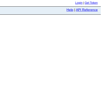
Login
|
Get Token
Help
|
API Reference