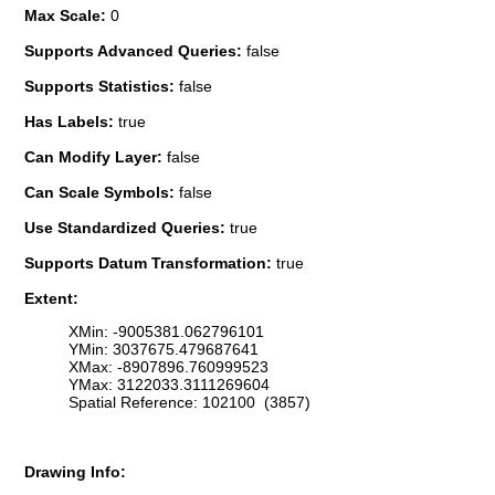
Max Scale:
0
Supports Advanced Queries:
false
Supports Statistics:
false
Has Labels:
true
Can Modify Layer:
false
Can Scale Symbols:
false
Use Standardized Queries:
true
Supports Datum Transformation:
true
Extent:
XMin: -9005381.062796101
YMin: 3037675.479687641
XMax: -8907896.760999523
YMax: 3122033.3111269604
Spatial Reference: 102100 (3857)
Drawing Info: