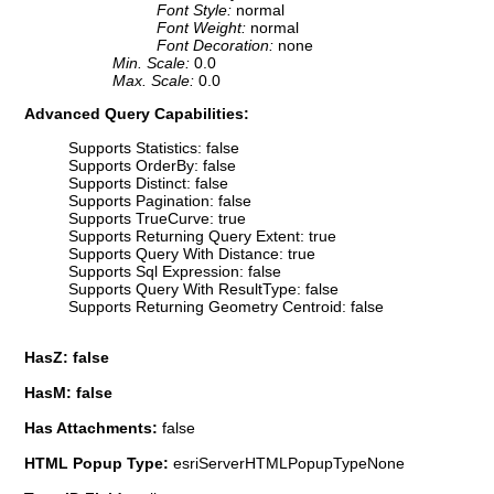
Font Style:
normal
Font Weight:
normal
Font Decoration:
none
Min. Scale:
0.0
Max. Scale:
0.0
Advanced Query Capabilities:
Supports Statistics: false
Supports OrderBy: false
Supports Distinct: false
Supports Pagination: false
Supports TrueCurve: true
Supports Returning Query Extent: true
Supports Query With Distance: true
Supports Sql Expression: false
Supports Query With ResultType: false
Supports Returning Geometry Centroid: false
HasZ: false
HasM: false
Has Attachments:
false
HTML Popup Type:
esriServerHTMLPopupTypeNone