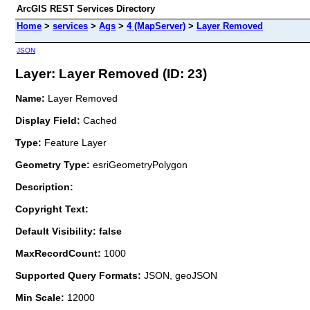
ArcGIS REST Services Directory
Home
>
services
>
Ags
>
4 (MapServer)
>
Layer Removed
JSON
Layer: Layer Removed (ID: 23)
Name:
Layer Removed
Display Field:
Cached
Type:
Feature Layer
Geometry Type:
esriGeometryPolygon
Description:
Copyright Text:
Default Visibility: false
MaxRecordCount:
1000
Supported Query Formats:
JSON, geoJSON
Min Scale:
12000