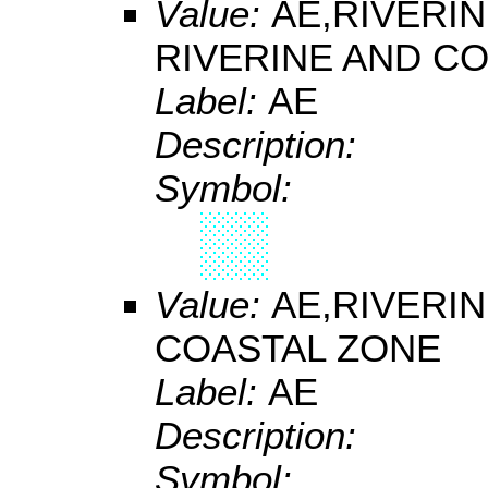
Value:
AE,RIVERI
RIVERINE AND C
Label:
AE
Description:
Symbol:
Value:
AE,RIVERI
COASTAL ZONE
Label:
AE
Description:
Symbol: