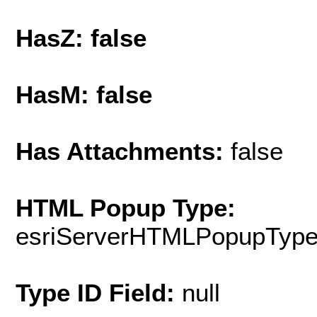
HasZ: false
HasM: false
Has Attachments:
false
HTML Popup Type:
esriServerHTMLPopupTyp
Type ID Field:
null