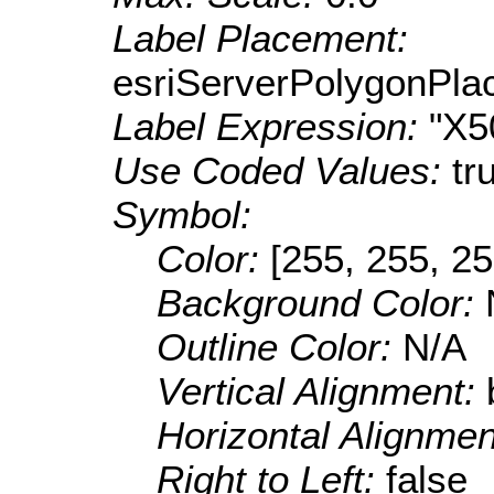
Label Placement:
esriServerPolygonPla
Label Expression:
"X5
Use Coded Values:
tr
Symbol:
Color:
[255, 255, 25
Background Color:
Outline Color:
N/A
Vertical Alignment:
Horizontal Alignme
Right to Left:
false