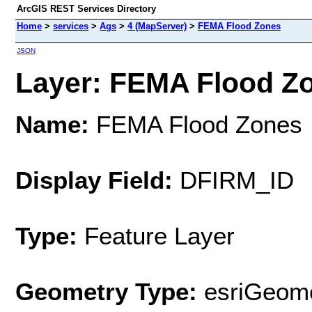
ArcGIS REST Services Directory
Home
>
services
>
Ags
>
4 (MapServer)
>
FEMA Flood Zones
JSON
Layer: FEMA Flood Zo
Name:
FEMA Flood Zones
Display Field:
DFIRM_ID
Type:
Feature Layer
Geometry Type:
esriGeome