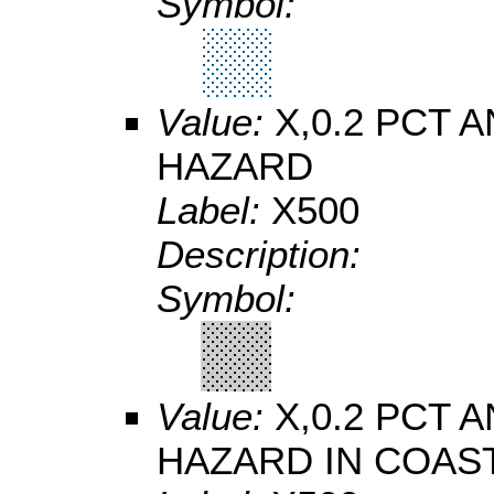
Symbol:
Value:
X,0.2 PCT
HAZARD
Label:
X500
Description:
Symbol:
Value:
X,0.2 PCT
HAZARD IN COAS