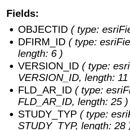
Fields:
OBJECTID
( type: esriF
DFIRM_ID
( type: esriFi
length: 6 )
VERSION_ID
( type: esr
VERSION_ID, length: 11 
FLD_AR_ID
( type: esriF
FLD_AR_ID, length: 25 )
STUDY_TYP
( type: esri
STUDY_TYP, length: 28 