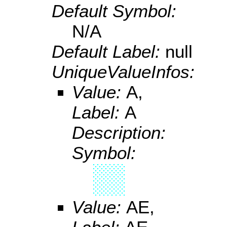
Default Symbol:
N/A
Default Label:
null
UniqueValueInfos:
Value:
A,
Label:
A
Description:
Symbol:
Value:
AE,