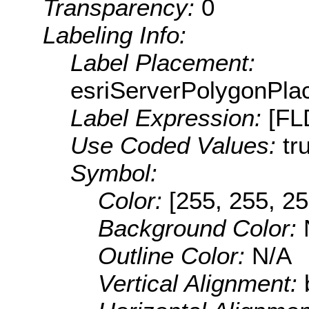
Transparency:
0
Labeling Info:
Label Placement:
esriServerPolygonPla
Label Expression:
[F
Use Coded Values:
tr
Symbol:
Color:
[255, 255, 25
Background Color:
Outline Color:
N/A
Vertical Alignment: