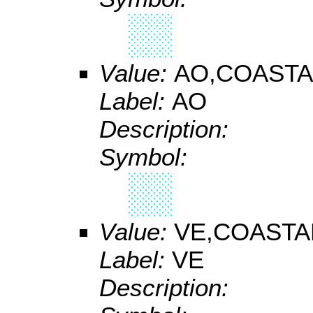
Value:
AO,COASTA
Label:
AO
Description:
Symbol:
Value:
VE,COASTA
Label:
VE
Description: