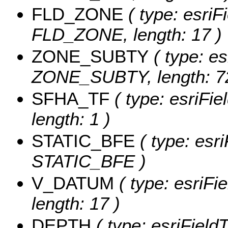
FLD_ZONE
( type: esriF
FLD_ZONE, length: 17 )
ZONE_SUBTY
( type: es
ZONE_SUBTY, length: 72
SFHA_TF
( type: esriFi
length: 1 )
STATIC_BFE
( type: esr
STATIC_BFE )
V_DATUM
( type: esriFi
length: 17 )
DEPTH
( type: esriFiel