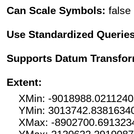
Can Scale Symbols:
false
Use Standardized Querie
Supports Datum Transfor
Extent:
XMin: -9018988.021124
YMin: 3013742.8381634
XMax: -8902700.691323