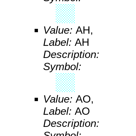
Value:
AH,
Label:
AH
Description:
Symbol:
Value:
AO,
Label:
AO
Description:
Symbol: