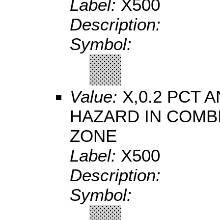
Label:
X500
Description:
Symbol:
Value:
X,0.2 PCT
HAZARD IN COMB
ZONE
Label:
X500
Description:
Symbol: