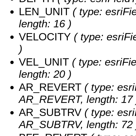
LEN_UNIT
( type: esriFi
length: 16 )
VELOCITY
( type: esriF
)
VEL_UNIT
( type: esriFi
length: 20 )
AR_REVERT
( type: esri
AR_REVERT, length: 17 
AR_SUBTRV
( type: esri
AR_SUBTRV, length: 72 