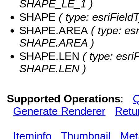
SHAPE_LE_1 )
SHAPE
( type: esriFiel
SHAPE.AREA
( type: es
SHAPE.AREA )
SHAPE.LEN
( type: esri
SHAPE.LEN )
Supported Operations
:
Q
Generate Renderer
Retu
Iteminfo
Thumbnail
Met