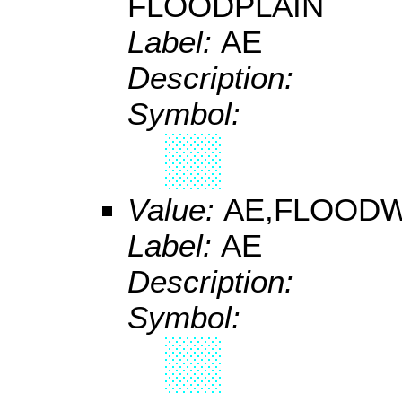
FLOODPLAIN
Label:
AE
Description:
Symbol:
Value:
AE,FLOOD
Label:
AE
Description:
Symbol: