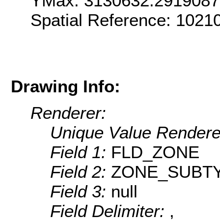
YMax: 3130632.291908
Spatial Reference: 1021
Drawing Info:
Renderer:
Unique Value Rendere
Field 1:
FLD_ZONE
Field 2:
ZONE_SUBT
Field 3:
null
Field Delimiter:
,