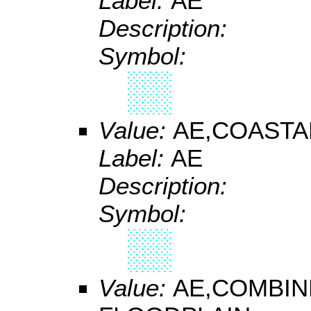
Label:
AE
Description:
Symbol:
Value:
AE,COASTA
Label:
AE
Description:
Symbol:
Value:
AE,COMBIN