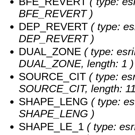
BFE_REVERT
( type: es
BFE_REVERT )
DEP_REVERT
( type: es
DEP_REVERT )
DUAL_ZONE
( type: esri
DUAL_ZONE, length: 1 )
SOURCE_CIT
( type: esr
SOURCE_CIT, length: 11
SHAPE_LENG
( type: es
SHAPE_LENG )
SHAPE_LE_1
( type: esr