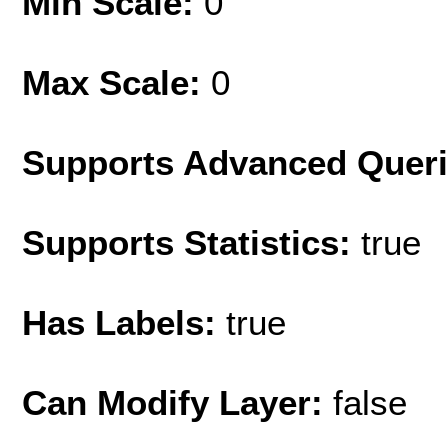
Min Scale:
0
Max Scale:
0
Supports Advanced Quer
Supports Statistics:
true
Has Labels:
true
Can Modify Layer:
false