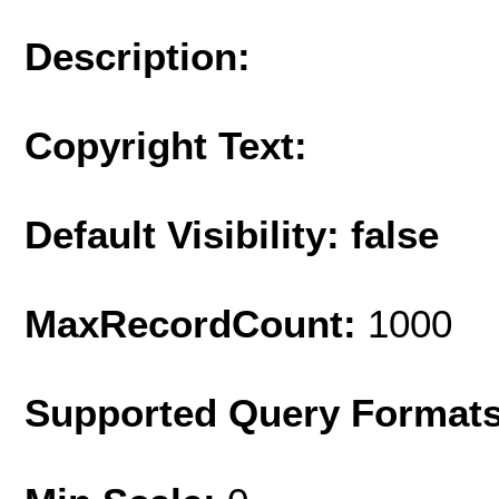
Description:
Copyright Text:
Default Visibility: false
MaxRecordCount:
1000
Supported Query Format