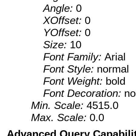
Angle:
0
XOffset:
0
YOffset:
0
Size:
10
Font Family:
Arial
Font Style:
normal
Font Weight:
bold
Font Decoration:
no
Min. Scale:
4515.0
Max. Scale:
0.0
Advanced Query Capabilit