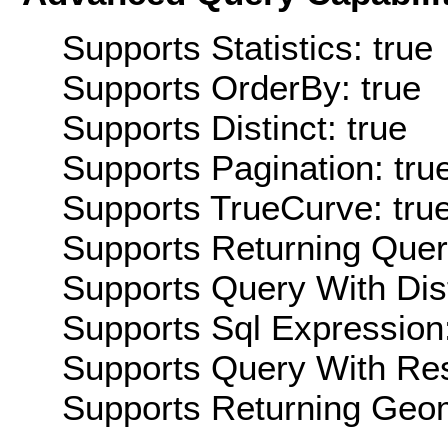
Supports Statistics: true
Supports OrderBy: true
Supports Distinct: true
Supports Pagination: tru
Supports TrueCurve: tru
Supports Returning Query
Supports Query With Dis
Supports Sql Expression:
Supports Query With Res
Supports Returning Geom