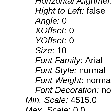
Horizontal Alignme
Right to Left:
false
Angle:
0
XOffset:
0
YOffset:
0
Size:
10
Font Family:
Arial
Font Style:
normal
Font Weight:
norma
Font Decoration:
no
Min. Scale:
4515.0
Max. Scale:
0.0