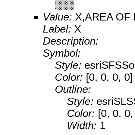
Value:
X,AREA OF
Label:
X
Description:
Symbol:
Style:
esriSFSSol
Color:
[0, 0, 0, 0]
Outline:
Style:
esriSLS
Color:
[0, 0, 0
Width:
1