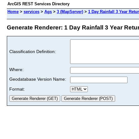
ArcGIS REST Services Directory
Home
>
services
>
Ags
>
3 (MapServer)
>
1 Day Rainfall 3 Year Retu
Generate Renderer: 1 Day Rainfall 3 Year Retur
Classification Definition:
Where:
Geodatabase Version Name:
Format: