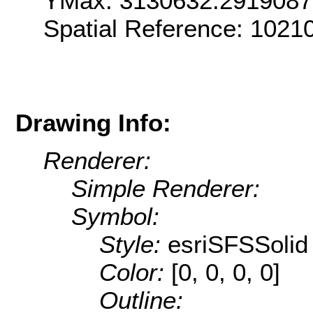
YMax: 3130632.291908
Spatial Reference: 1021
Drawing Info:
Renderer:
Simple Renderer:
Symbol:
Style:
esriSFSSolid
Color:
[0, 0, 0, 0]
Outline: