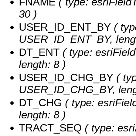
FNAME
( type: esriField
30 )
USER_ID_ENT_BY
( typ
USER_ID_ENT_BY, lengt
DT_ENT
( type: esriFie
length: 8 )
USER_ID_CHG_BY
( typ
USER_ID_CHG_BY, lengt
DT_CHG
( type: esriFie
length: 8 )
TRACT_SEQ
( type: esr