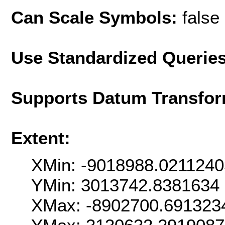
Can Scale Symbols:
false
Use Standardized Querie
Supports Datum Transfor
Extent:
XMin: -9018988.021124
YMin: 3013742.8381634
XMax: -8902700.691323