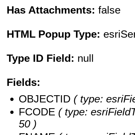
Has Attachments:
false
HTML Popup Type:
esriS
Type ID Field:
null
Fields:
OBJECTID
( type: esriF
FCODE
( type: esriField
50 )