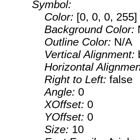
Symbol:
Color:
[0, 0, 0, 255]
Background Color:
Outline Color:
N/A
Vertical Alignment:
Horizontal Alignme
Right to Left:
false
Angle:
0
XOffset:
0
YOffset:
0
Size:
10