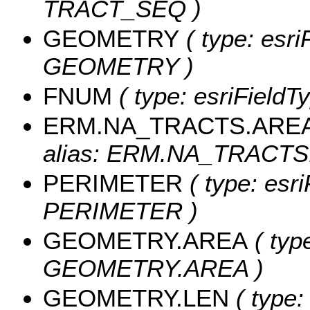
TRACT_SEQ )
GEOMETRY
( type: esri
GEOMETRY )
FNUM
( type: esriFieldT
ERM.NA_TRACTS.ARE
alias: ERM.NA_TRACTS
PERIMETER
( type: esri
PERIMETER )
GEOMETRY.AREA
( typ
GEOMETRY.AREA )
GEOMETRY.LEN
( type: