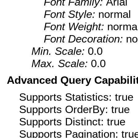
Font Family:
Arial
Font Style:
normal
Font Weight:
norma
Font Decoration:
no
Min. Scale:
0.0
Max. Scale:
0.0
Advanced Query Capabilit
Supports Statistics: true
Supports OrderBy: true
Supports Distinct: true
Supports Pagination: tru