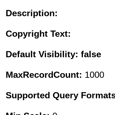
Description:
Copyright Text:
Default Visibility: false
MaxRecordCount:
1000
Supported Query Format