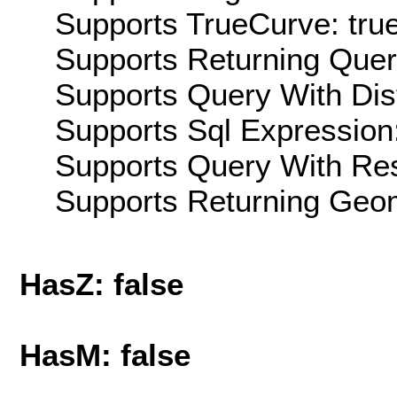
Supports TrueCurve: tru
Supports Returning Query
Supports Query With Dis
Supports Sql Expression:
Supports Query With Res
Supports Returning Geom
HasZ: false
HasM: false