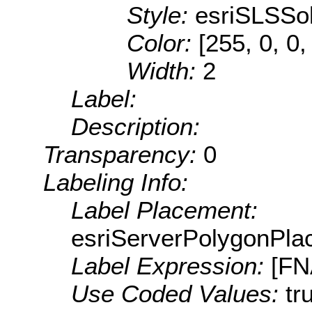
Style:
esriSLSSol
Color:
[255, 0, 0,
Width:
2
Label:
Description:
Transparency:
0
Labeling Info:
Label Placement:
esriServerPolygonPla
Label Expression:
[F
Use Coded Values:
tr