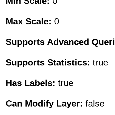
Min Scale:
0
Max Scale:
0
Supports Advanced Quer
Supports Statistics:
true
Has Labels:
true
Can Modify Layer:
false