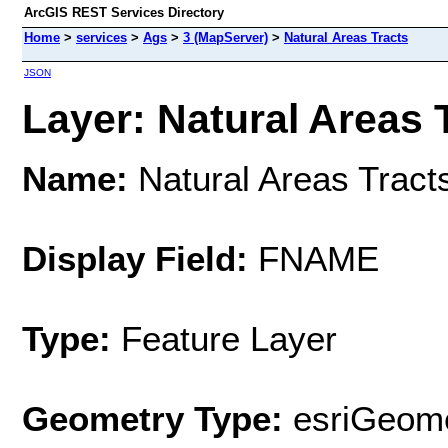
ArcGIS REST Services Directory
Home
>
services
>
Ags
>
3 (MapServer)
>
Natural Areas Tracts
JSON
Layer: Natural Areas T
Name:
Natural Areas Tract
Display Field:
FNAME
Type:
Feature Layer
Geometry Type:
esriGeome