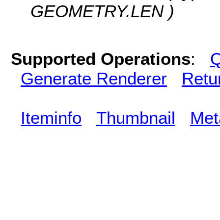
GEOMETRY.LEN )
Supported Operations
:
Q
Generate Renderer
Retu
Iteminfo
Thumbnail
Met