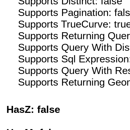
Supports Distinct: false
Supports Pagination: fal
Supports TrueCurve: tru
Supports Returning Query
Supports Query With Dis
Supports Sql Expression:
Supports Query With Res
Supports Returning Geom
HasZ: false