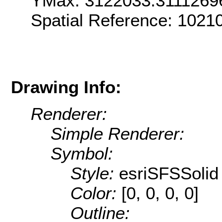
YMax: 3122033.3111269
Spatial Reference: 1021
Drawing Info:
Renderer:
Simple Renderer:
Symbol:
Style:
esriSFSSolid
Color:
[0, 0, 0, 0]
Outline: