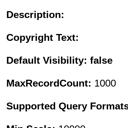
Description:
Copyright Text:
Default Visibility: false
MaxRecordCount:
1000
Supported Query Format