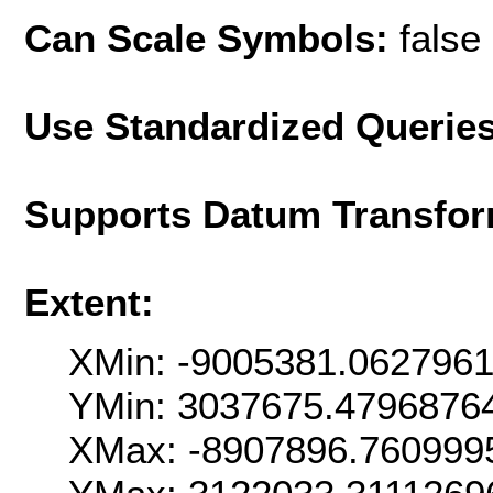
Can Scale Symbols:
false
Use Standardized Querie
Supports Datum Transfor
Extent:
XMin: -9005381.062796
YMin: 3037675.4796876
XMax: -8907896.760999