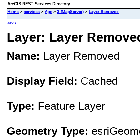
ArcGIS REST Services Directory
Home
>
services
>
Ags
>
3 (MapServer)
>
Layer Removed
JSON
Layer: Layer Removed
Name:
Layer Removed
Display Field:
Cached
Type:
Feature Layer
Geometry Type:
esriGeome