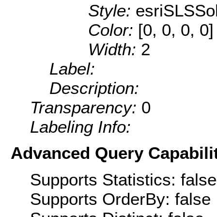
Style:
esriSLSSol
Color:
[0, 0, 0, 0]
Width:
2
Label:
Description:
Transparency:
0
Labeling Info:
Advanced Query Capabilit
Supports Statistics: false
Supports OrderBy: false