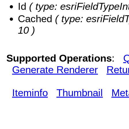
Id
( type: esriFieldTypeInt
Cached
( type: esriField
10 )
Supported Operations
:
Q
Generate Renderer
Retu
Iteminfo
Thumbnail
Met