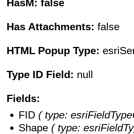
HasM: false
Has Attachments:
false
HTML Popup Type:
esriS
Type ID Field:
null
Fields:
FID
( type: esriFieldType
Shape
( type: esriFieldT