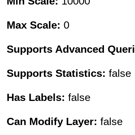
Min Scale:
10000
Max Scale:
0
Supports Advanced Quer
Supports Statistics:
false
Has Labels:
false
Can Modify Layer:
false