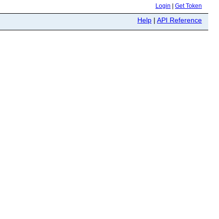
Login
|
Get Token
Help
|
API Reference