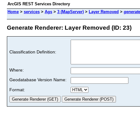
ArcGIS REST Services Directory
Home
>
services
>
Ags
>
3 (MapServer)
>
Layer Removed
>
generat
Generate Renderer: Layer Removed (ID: 23)
Classification Definition:
Where:
Geodatabase Version Name:
Format: