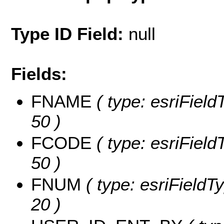
Type ID Field:
null
Fields:
FNAME
( type: esriField
50 )
FCODE
( type: esriField
50 )
FNUM
( type: esriFieldT
20 )