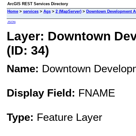
ArcGIS REST Services Directory
Home
>
services
>
Ags
>
2 (MapServer)
>
Downtown Development Au
JSON
Layer: Downtown Dev
(ID: 34)
Name:
Downtown Developme
Display Field:
FNAME
Type:
Feature Layer