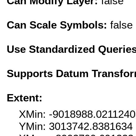
Can Modify Layer:
false
Can Scale Symbols:
false
Use Standardized Querie
Supports Datum Transfor
Extent:
XMin: -9018988.021124
YMin: 3013742.8381634