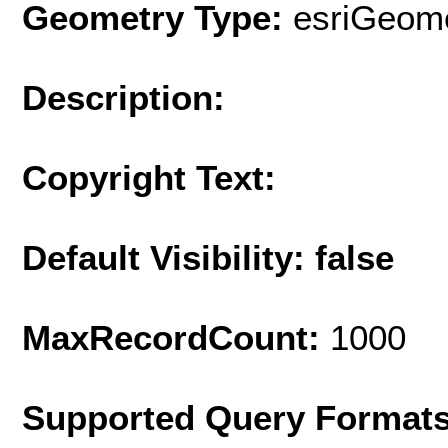
Geometry Type:
esriGeome
Description:
Copyright Text:
Default Visibility: false
MaxRecordCount:
1000
Supported Query Format