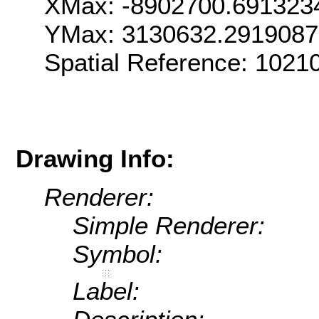
XMax: -8902700.691323
YMax: 3130632.291908
Spatial Reference: 1021
Drawing Info:
Renderer:
Simple Renderer:
Symbol:
Label: