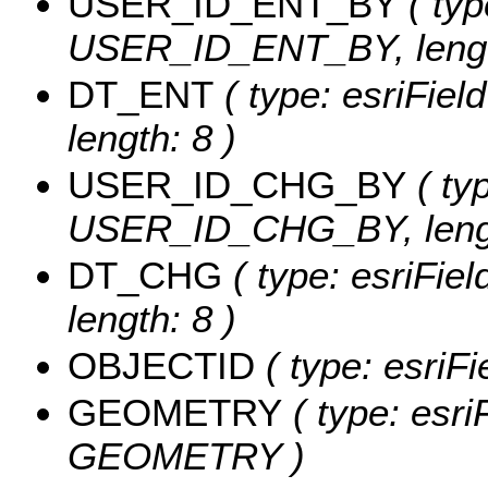
USER_ID_ENT_BY
( typ
USER_ID_ENT_BY, lengt
DT_ENT
( type: esriFie
length: 8 )
USER_ID_CHG_BY
( typ
USER_ID_CHG_BY, lengt
DT_CHG
( type: esriFie
length: 8 )
OBJECTID
( type: esriF
GEOMETRY
( type: esri
GEOMETRY )