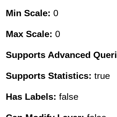
Min Scale:
0
Max Scale:
0
Supports Advanced Quer
Supports Statistics:
true
Has Labels:
false