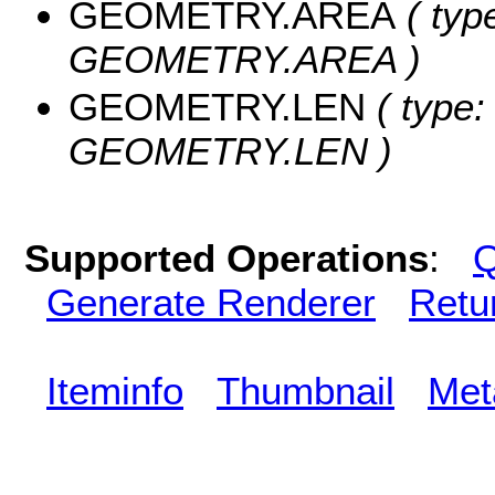
GEOMETRY.AREA
( typ
GEOMETRY.AREA )
GEOMETRY.LEN
( type:
GEOMETRY.LEN )
Supported Operations
:
Q
Generate Renderer
Retu
Iteminfo
Thumbnail
Met