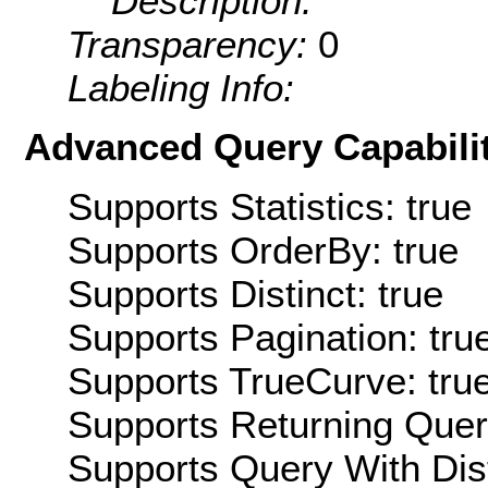
Description:
Transparency:
0
Labeling Info:
Advanced Query Capabilit
Supports Statistics: true
Supports OrderBy: true
Supports Distinct: true
Supports Pagination: tru
Supports TrueCurve: tru
Supports Returning Query
Supports Query With Dis