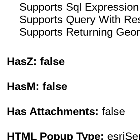
Supports Sql Expression:
Supports Query With Res
Supports Returning Geom
HasZ: false
HasM: false
Has Attachments:
false
HTML Popup Type:
esriS