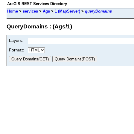
ArcGIS REST Services Directory
Home
>
services
>
Ags
>
1 (MapServer)
>
queryDomains
QueryDomains : (Ags/1)
Layers:
Format: