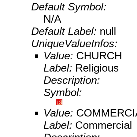
Default Symbol:
N/A
Default Label:
null
UniqueValueInfos:
Value:
CHURCH
Label:
Religious
Description:
Symbol:
Value:
COMMERCI
Label:
Commercial