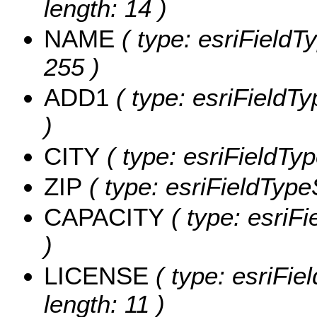
length: 14 )
NAME
( type: esriFieldT
255 )
ADD1
( type: esriFieldTy
)
CITY
( type: esriFieldTyp
ZIP
( type: esriFieldTypeS
CAPACITY
( type: esriF
)
LICENSE
( type: esriFie
length: 11 )