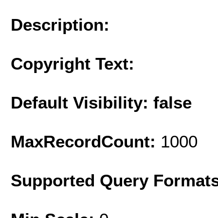
Description:
Copyright Text:
Default Visibility: false
MaxRecordCount:
1000
Supported Query Format