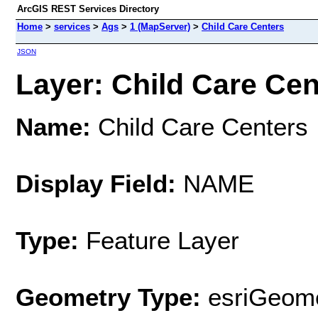
ArcGIS REST Services Directory
Home
>
services
>
Ags
>
1 (MapServer)
>
Child Care Centers
JSON
Layer: Child Care Cent
Name:
Child Care Centers
Display Field:
NAME
Type:
Feature Layer
Geometry Type:
esriGeome