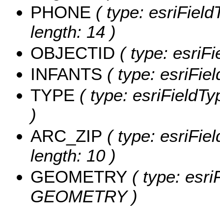
PHONE
( type: esriFiel
length: 14 )
OBJECTID
( type: esriF
INFANTS
( type: esriFie
TYPE
( type: esriFieldTy
)
ARC_ZIP
( type: esriFie
length: 10 )
GEOMETRY
( type: esri
GEOMETRY )