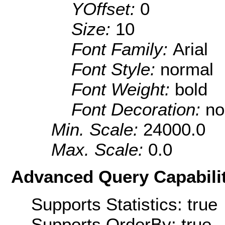
YOffset:
0
Size:
10
Font Family:
Arial
Font Style:
normal
Font Weight:
bold
Font Decoration:
no
Min. Scale:
24000.0
Max. Scale:
0.0
Advanced Query Capabilit
Supports Statistics: true
Supports OrderBy: true