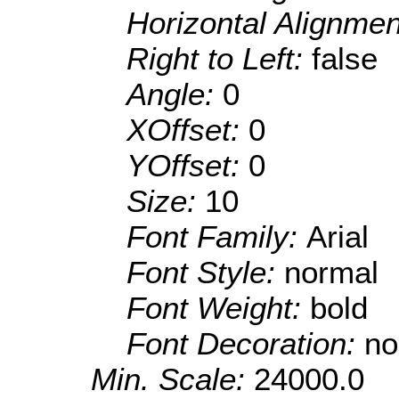
Horizontal Alignme
Right to Left:
false
Angle:
0
XOffset:
0
YOffset:
0
Size:
10
Font Family:
Arial
Font Style:
normal
Font Weight:
bold
Font Decoration:
no
Min. Scale:
24000.0