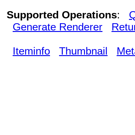
Supported Operations
:
Q
Generate Renderer
Retu
Iteminfo
Thumbnail
Met