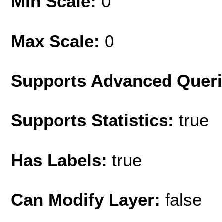
Min Scale:
0
Max Scale:
0
Supports Advanced Quer
Supports Statistics:
true
Has Labels:
true
Can Modify Layer:
false