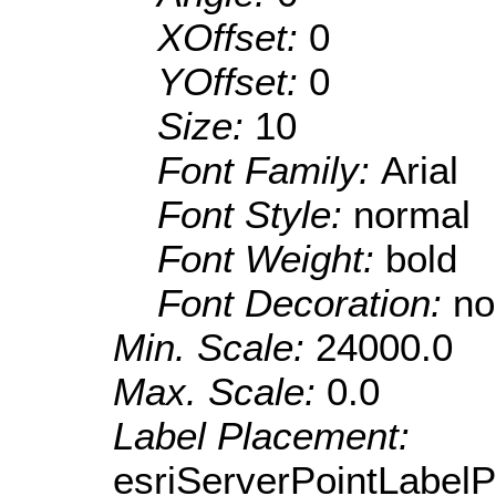
XOffset:
0
YOffset:
0
Size:
10
Font Family:
Arial
Font Style:
normal
Font Weight:
bold
Font Decoration:
no
Min. Scale:
24000.0
Max. Scale:
0.0
Label Placement:
esriServerPointLabel