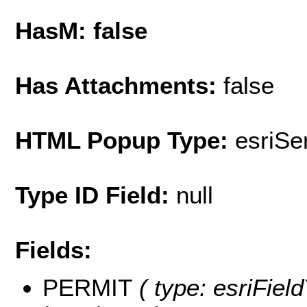
HasM: false
Has Attachments:
false
HTML Popup Type:
esriS
Type ID Field:
null
Fields:
PERMIT
( type: esriFiel