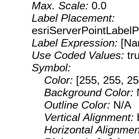
Max. Scale:
0.0
Label Placement:
esriServerPointLabel
Label Expression:
[Na
Use Coded Values:
tr
Symbol:
Color:
[255, 255, 25
Background Color:
Outline Color:
N/A
Vertical Alignment:
Horizontal Alignme