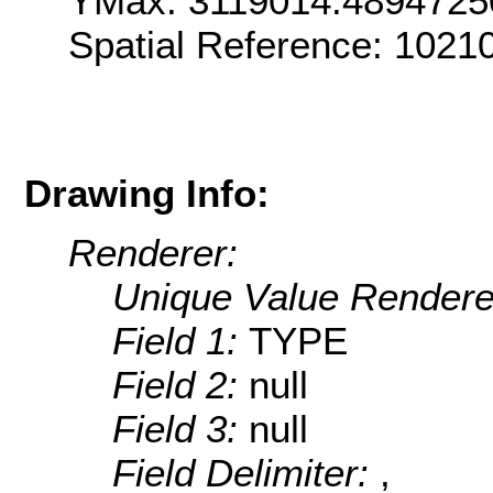
YMax: 3119014.4894725
Spatial Reference: 1021
Drawing Info:
Renderer:
Unique Value Rendere
Field 1:
TYPE
Field 2:
null
Field 3:
null
Field Delimiter:
,