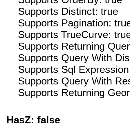
Supports Distinct: true
Supports Pagination: tru
Supports TrueCurve: tru
Supports Returning Query
Supports Query With Dis
Supports Sql Expression:
Supports Query With Res
Supports Returning Geom
HasZ: false