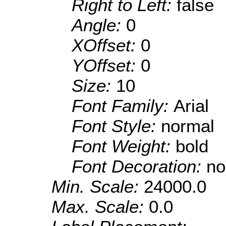
Right to Left:
false
Angle:
0
XOffset:
0
YOffset:
0
Size:
10
Font Family:
Arial
Font Style:
normal
Font Weight:
bold
Font Decoration:
no
Min. Scale:
24000.0
Max. Scale:
0.0