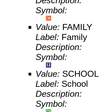
Description:
Symbol:
Value:
FAMILY
Label:
Family
Description:
Symbol:
Value:
SCHOOL
Label:
School
Description:
Symbol: