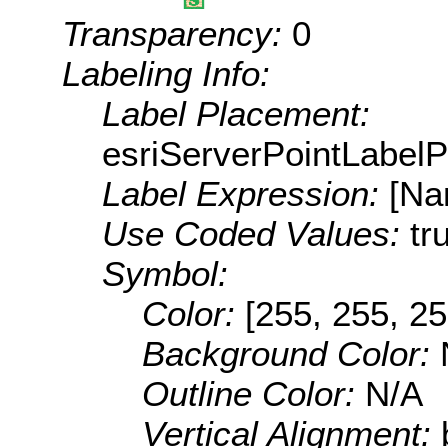
Transparency:
0
Labeling Info:
Label Placement:
esriServerPointLabel
Label Expression:
[Na
Use Coded Values:
tr
Symbol:
Color:
[255, 255, 25
Background Color:
Outline Color:
N/A
Vertical Alignment: