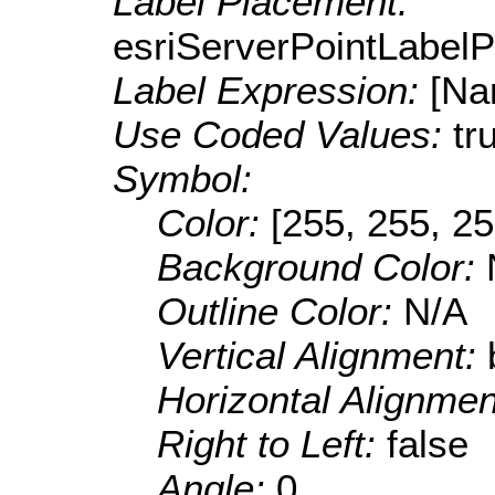
Label Placement:
esriServerPointLabel
Label Expression:
[Na
Use Coded Values:
tr
Symbol:
Color:
[255, 255, 25
Background Color:
Outline Color:
N/A
Vertical Alignment:
Horizontal Alignme
Right to Left:
false
Angle:
0