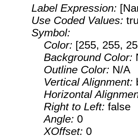
Label Expression:
[Na
Use Coded Values:
tr
Symbol:
Color:
[255, 255, 25
Background Color:
Outline Color:
N/A
Vertical Alignment:
Horizontal Alignme
Right to Left:
false
Angle:
0
XOffset:
0