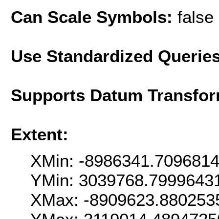
Can Scale Symbols:
false
Use Standardized Querie
Supports Datum Transfor
Extent:
XMin: -8986341.709681
YMin: 3039768.7999643
XMax: -8909623.880253