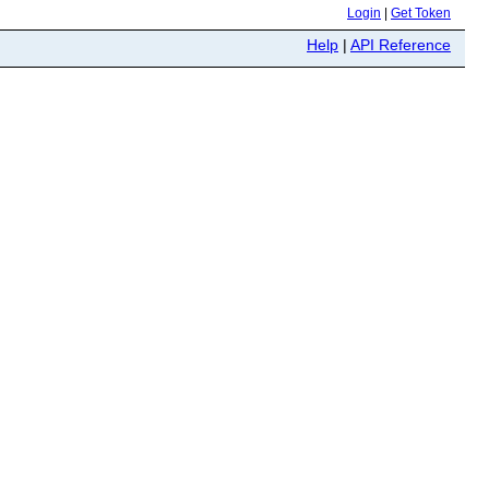
Login
|
Get Token
Help
|
API Reference