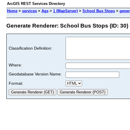
ArcGIS REST Services Directory
Home
>
services
>
Ags
>
1 (MapServer)
>
School Bus Stops
>
gener
Generate Renderer: School Bus Stops (ID: 30)
Classification Definition:
Where:
Geodatabase Version Name:
Format: