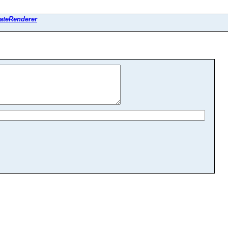
ateRenderer