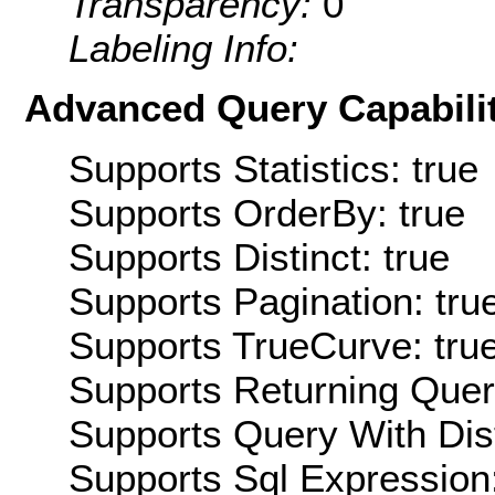
Transparency:
0
Labeling Info:
Advanced Query Capabilit
Supports Statistics: true
Supports OrderBy: true
Supports Distinct: true
Supports Pagination: tru
Supports TrueCurve: tru
Supports Returning Query
Supports Query With Dis
Supports Sql Expression: