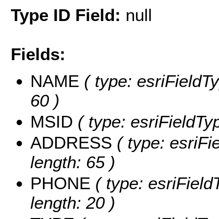
Type ID Field:
null
Fields:
NAME
( type: esriFieldT
60 )
MSID
( type: esriFieldTyp
ADDRESS
( type: esriF
length: 65 )
PHONE
( type: esriFiel
length: 20 )