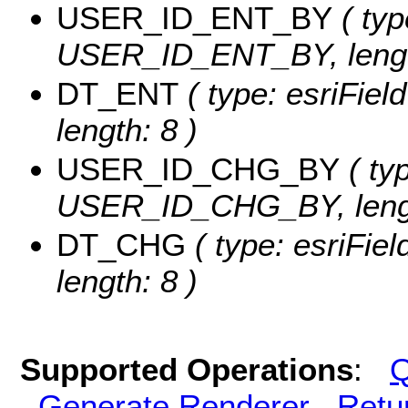
USER_ID_ENT_BY
( typ
USER_ID_ENT_BY, lengt
DT_ENT
( type: esriFie
length: 8 )
USER_ID_CHG_BY
( typ
USER_ID_CHG_BY, lengt
DT_CHG
( type: esriFie
length: 8 )
Supported Operations
:
Q
Generate Renderer
Retu