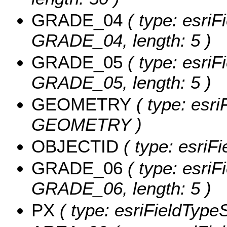
GRADE_04
( type: esriF
GRADE_04, length: 5 )
GRADE_05
( type: esriF
GRADE_05, length: 5 )
GEOMETRY
( type: esri
GEOMETRY )
OBJECTID
( type: esriF
GRADE_06
( type: esriF
GRADE_06, length: 5 )
PX
( type: esriFieldTypeSt