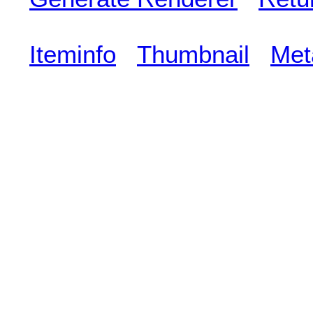
Iteminfo
Thumbnail
Met