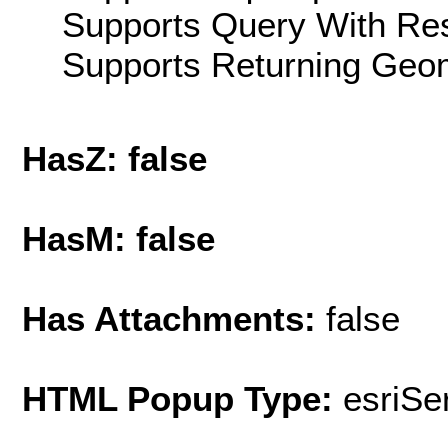
Supports Query With Res
Supports Returning Geom
HasZ: false
HasM: false
Has Attachments:
false
HTML Popup Type:
esriS