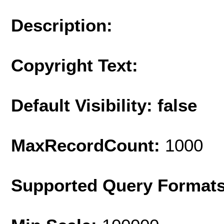
Description:
Copyright Text:
Default Visibility: false
MaxRecordCount:
1000
Supported Query Format