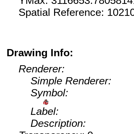
YMax: 3116653.7805814
Spatial Reference: 1021
Drawing Info:
Renderer:
Simple Renderer:
Symbol:
Label:
Description: