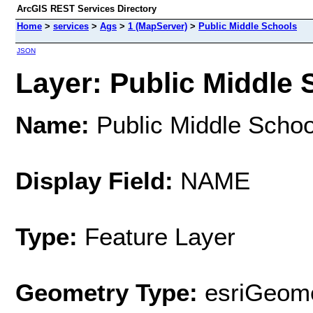
ArcGIS REST Services Directory
Home
>
services
>
Ags
>
1 (MapServer)
>
Public Middle Schools
JSON
Layer: Public Middle 
Name:
Public Middle Schoo
Display Field:
NAME
Type:
Feature Layer
Geometry Type:
esriGeome