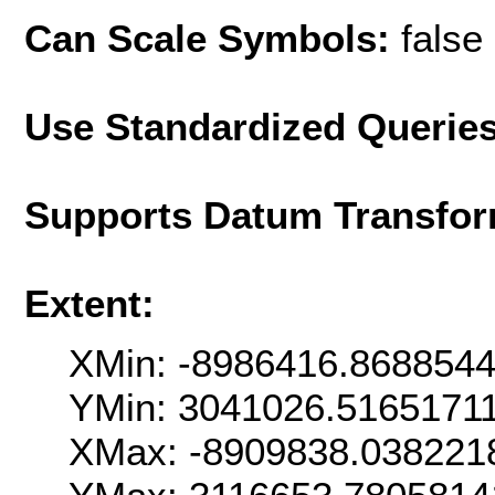
Can Scale Symbols:
false
Use Standardized Querie
Supports Datum Transfor
Extent:
XMin: -8986416.868854
YMin: 3041026.5165171
XMax: -8909838.038221