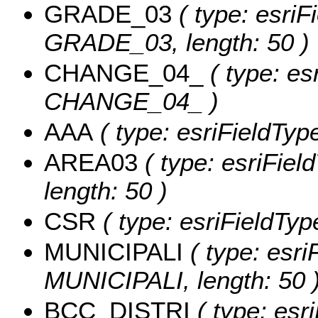
GRADE_03
( type: esriF
GRADE_03, length: 50 )
CHANGE_04_
( type: es
CHANGE_04_ )
AAA
( type: esriFieldTyp
AREA03
( type: esriFiel
length: 50 )
CSR
( type: esriFieldTyp
MUNICIPALI
( type: esri
MUNICIPALI, length: 50 
BCC_DISTRI
( type: esri