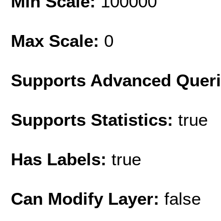
Min Scale:
100000
Max Scale:
0
Supports Advanced Quer
Supports Statistics:
true
Has Labels:
true
Can Modify Layer:
false