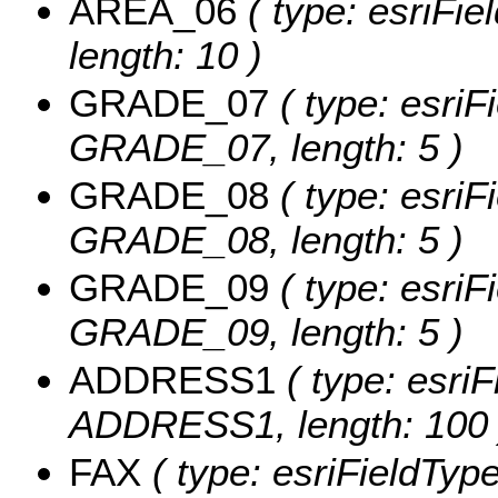
AREA_06
( type: esriFie
length: 10 )
GRADE_07
( type: esriF
GRADE_07, length: 5 )
GRADE_08
( type: esriF
GRADE_08, length: 5 )
GRADE_09
( type: esriF
GRADE_09, length: 5 )
ADDRESS1
( type: esriF
ADDRESS1, length: 100 
FAX
( type: esriFieldType