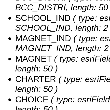
BCC_DISTRI, length: 50 
SCHOOL_IND
( type: es
SCHOOL_IND, length: 2 
MAGNET_IND
( type: es
MAGNET_IND, length: 2 
MAGNET
( type: esriFie
length: 50 )
CHARTER
( type: esriF
length: 50 )
CHOICE
( type: esriFiel
length: 50 )