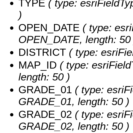
TYPE
( type: esriFieldTy
)
OPEN_DATE
( type: esri
OPEN_DATE, length: 50 
DISTRICT
( type: esriFi
MAP_ID
( type: esriFiel
length: 50 )
GRADE_01
( type: esriF
GRADE_01, length: 50 )
GRADE_02
( type: esriF
GRADE_02, length: 50 )