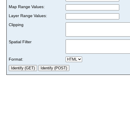
Map Range Values:
Layer Range Values:
Clipping
Spatial Filter
Format: