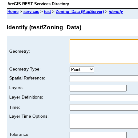
ArcGIS REST Services Directory
Home
>
services
>
test
>
Zoning_Data (MapServer)
>
identify
Identify (test/Zoning_Data)
Geometry:
Geometry Type:
Spatial Reference:
Layers:
Layer Definitions:
Time:
Layer Time Options:
Tolerance: