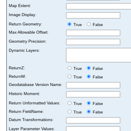
Map Extent:
Image Display:
Return Geometry:
True
False
Max Allowable Offset:
Geometry Precision:
Dynamic Layers:
ReturnZ:
True
False
ReturnM:
True
False
Geodatabase Version Name:
Historic Moment:
Return Unformatted Values:
True
False
Return FieldName:
True
False
Datum Transformations:
Layer Parameter Values: