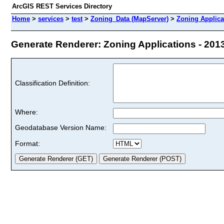
ArcGIS REST Services Directory
Home
>
services
>
test
>
Zoning_Data (MapServer)
>
Zoning Applica
Generate Renderer: Zoning Applications - 2013 
Classification Definition:
Where:
Geodatabase Version Name:
Format: