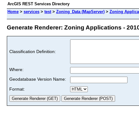
ArcGIS REST Services Directory
Home
>
services
>
test
>
Zoning_Data (MapServer)
>
Zoning Applica
Generate Renderer: Zoning Applications - 2010 
Classification Definition:
Where:
Geodatabase Version Name:
Format: