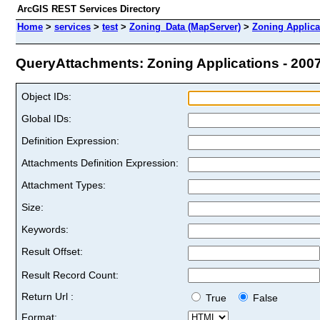
ArcGIS REST Services Directory
Home
>
services
>
test
>
Zoning_Data (MapServer)
>
Zoning Applica
QueryAttachments: Zoning Applications - 2007 
Object IDs:
Global IDs:
Definition Expression:
Attachments Definition Expression:
Attachment Types:
Size:
Keywords:
Result Offset:
Result Record Count:
Return Url :
True
False
Format: