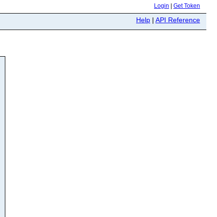
Login
|
Get Token
Help
|
API Reference