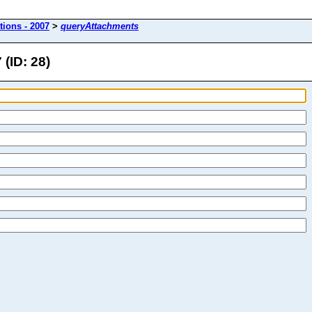
tions - 2007
>
queryAttachments
(ID: 28)