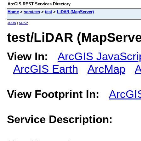
ArcGIS REST Services Directory
Home
>
services
>
test
>
LiDAR (MapServer)
JSON
|
SOAP
test/LiDAR (MapServe
View In:
ArcGIS JavaScri
ArcGIS Earth
ArcMap
A
View Footprint In:
ArcGI
Service Description: