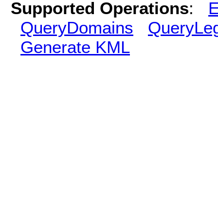
Supported Operations
:
E
QueryDomains
QueryLe
Generate KML