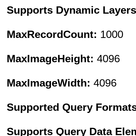
Supports Dynamic Layer
MaxRecordCount:
1000
MaxImageHeight:
4096
MaxImageWidth:
4096
Supported Query Format
Supports Query Data Ele