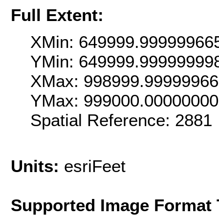
Full Extent:
XMin: 649999.99999966
YMin: 649999.99999999
XMax: 998999.9999996
YMax: 999000.0000000
Spatial Reference: 2881
Units:
esriFeet
Supported Image Format 