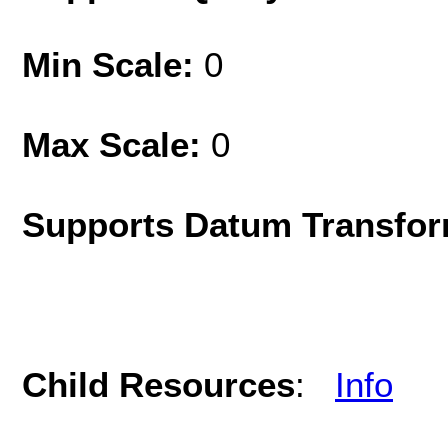
Min Scale:
0
Max Scale:
0
Supports Datum Transfor
Child Resources
:
Info