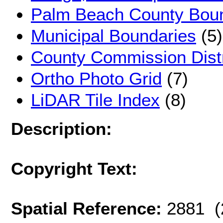
Palm Beach County Bou
Municipal Boundaries
(5)
County Commission Distr
Ortho Photo Grid
(7)
LiDAR Tile Index
(8)
Description:
Copyright Text:
Spatial Reference:
2881 (