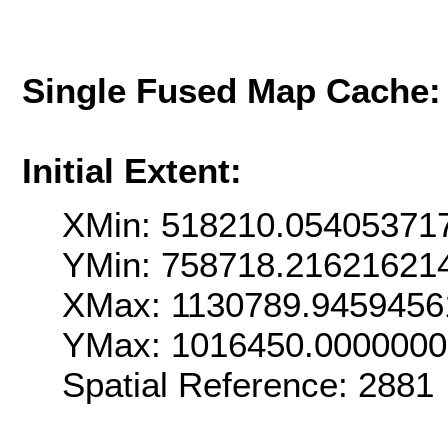
Single Fused Map Cache
Initial Extent:
XMin: 518210.05405371
YMin: 758718.21621621
XMax: 1130789.9459456
YMax: 1016450.000000
Spatial Reference: 2881