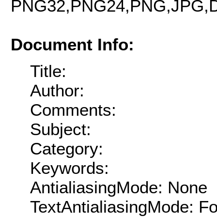
PNG32,PNG24,PNG,JPG,D
Document Info:
Title:
Author:
Comments:
Subject:
Category:
Keywords:
AntialiasingMode: None
TextAntialiasingMode: F