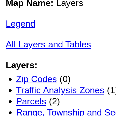
Map Name:
Layers
Legend
All Layers and Tables
Layers:
Zip Codes
(0)
Traffic Analysis Zones
(1
Parcels
(2)
Range, Township and Sec