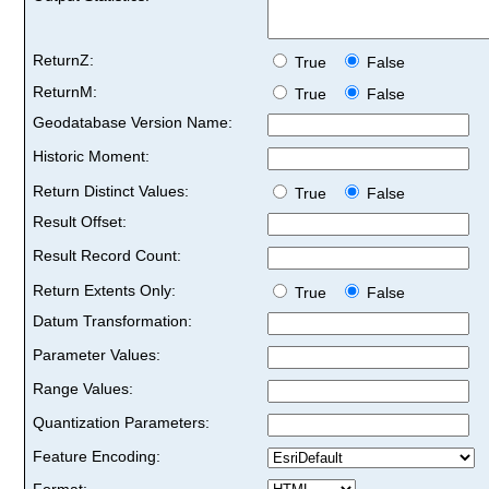
ReturnZ:
True
False
ReturnM:
True
False
Geodatabase Version Name:
Historic Moment:
Return Distinct Values:
True
False
Result Offset:
Result Record Count:
Return Extents Only:
True
False
Datum Transformation:
Parameter Values:
Range Values:
Quantization Parameters:
Feature Encoding:
Format: