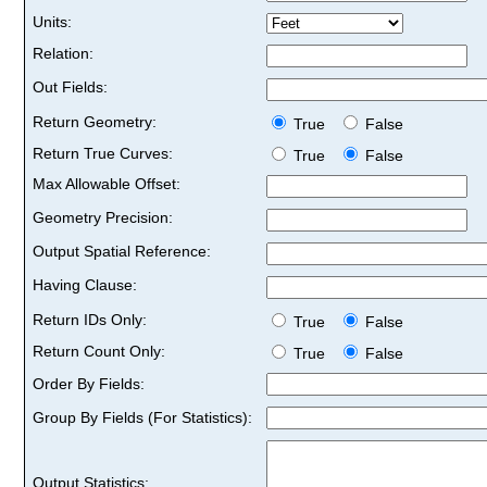
Units:
Relation:
Out Fields:
Return Geometry:
True
False
Return True Curves:
True
False
Max Allowable Offset:
Geometry Precision:
Output Spatial Reference:
Having Clause:
Return IDs Only:
True
False
Return Count Only:
True
False
Order By Fields:
Group By Fields (For Statistics):
Output Statistics: