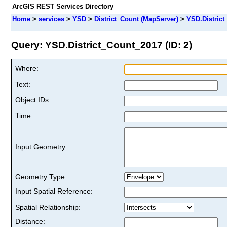
ArcGIS REST Services Directory
Home
>
services
>
YSD
>
District_Count (MapServer)
>
YSD.Distric
Query: YSD.District_Count_2017 (ID: 2)
Where:
Text:
Object IDs:
Time:
Input Geometry:
Geometry Type:
Input Spatial Reference:
Spatial Relationship:
Distance: