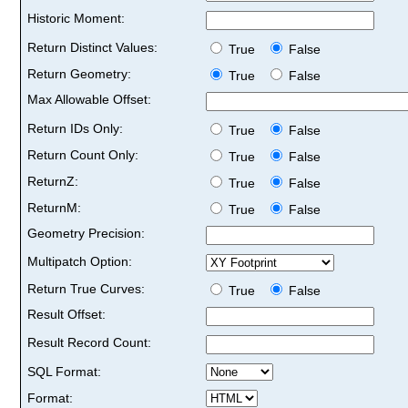
Historic Moment:
Return Distinct Values:
True
False
Return Geometry:
True
False
Max Allowable Offset:
Return IDs Only:
True
False
Return Count Only:
True
False
ReturnZ:
True
False
ReturnM:
True
False
Geometry Precision:
Multipatch Option:
Return True Curves:
True
False
Result Offset:
Result Record Count:
SQL Format:
Format: