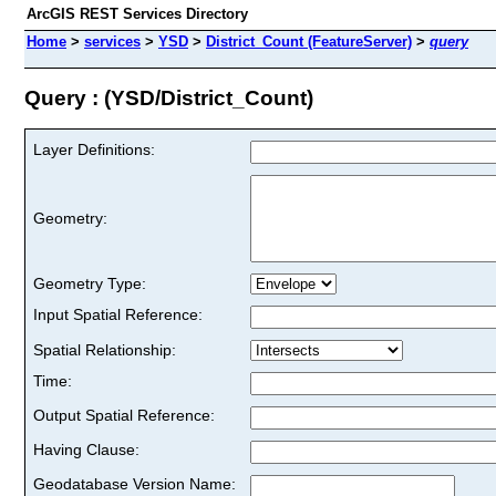
ArcGIS REST Services Directory
Home
>
services
>
YSD
>
District_Count (FeatureServer)
>
query
Query : (YSD/District_Count)
Layer Definitions:
Geometry:
Geometry Type:
Input Spatial Reference:
Spatial Relationship:
Time:
Output Spatial Reference:
Having Clause:
Geodatabase Version Name: