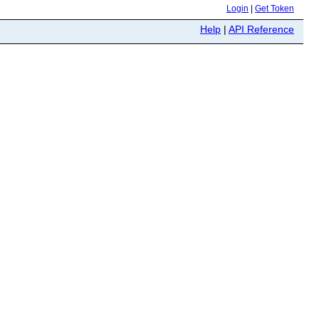
Login
|
Get Token
Help
|
API Reference