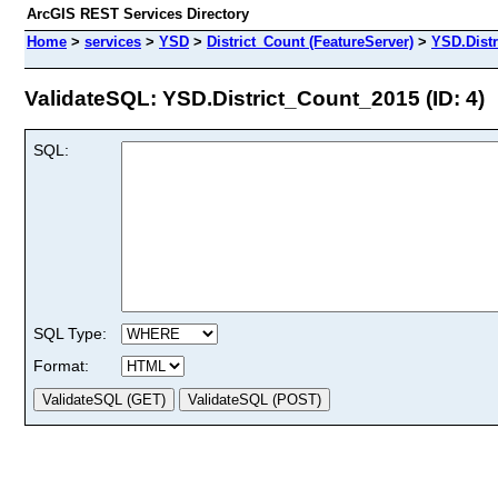
ArcGIS REST Services Directory
Home
>
services
>
YSD
>
District_Count (FeatureServer)
>
YSD.Dist
ValidateSQL: YSD.District_Count_2015 (ID: 4)
SQL:
SQL Type:
Format: