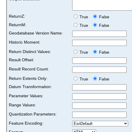
ReturnZ:
True
False
ReturnM:
True
False
Geodatabase Version Name:
Historic Moment:
Return Distinct Values:
True
False
Result Offset:
Result Record Count:
Return Extents Only:
True
False
Datum Transformation:
Parameter Values:
Range Values:
Quantization Parameters:
Feature Encoding:
Format: