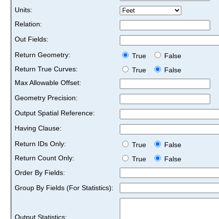
Units:
Relation:
Out Fields:
Return Geometry:
True
False
Return True Curves:
True
False
Max Allowable Offset:
Geometry Precision:
Output Spatial Reference:
Having Clause:
Return IDs Only:
True
False
Return Count Only:
True
False
Order By Fields:
Group By Fields (For Statistics):
Output Statistics: