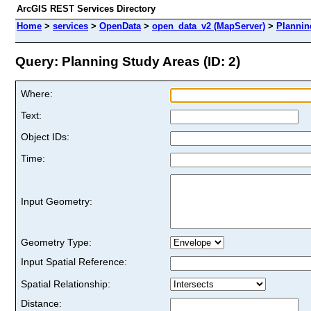
ArcGIS REST Services Directory
Home
>
services
>
OpenData
>
open_data_v2 (MapServer)
>
Plannin
Query: Planning Study Areas (ID: 2)
Where:
Text:
Object IDs:
Time:
Input Geometry:
Geometry Type:
Input Spatial Reference:
Spatial Relationship:
Distance: