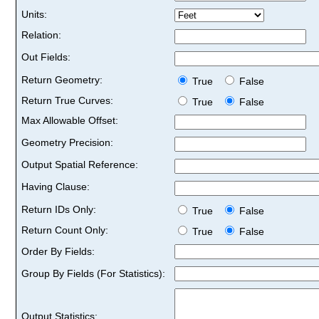
Units:
Relation:
Out Fields:
Return Geometry:
True
False
Return True Curves:
True
False
Max Allowable Offset:
Geometry Precision:
Output Spatial Reference:
Having Clause:
Return IDs Only:
True
False
Return Count Only:
True
False
Order By Fields:
Group By Fields (For Statistics):
Output Statistics: