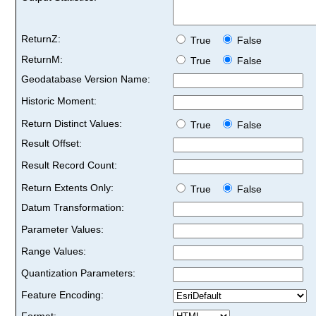
ReturnZ:
True
False
ReturnM:
True
False
Geodatabase Version Name:
Historic Moment:
Return Distinct Values:
True
False
Result Offset:
Result Record Count:
Return Extents Only:
True
False
Datum Transformation:
Parameter Values:
Range Values:
Quantization Parameters:
Feature Encoding:
Format: