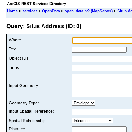
ArcGIS REST Services Directory
Home
>
services
>
OpenData
>
open_data_v2 (MapServer)
>
Situs A
Query: Situs Address (ID: 0)
Where:
Text:
Object IDs:
Time:
Input Geometry:
Geometry Type:
Input Spatial Reference:
Spatial Relationship:
Distance: