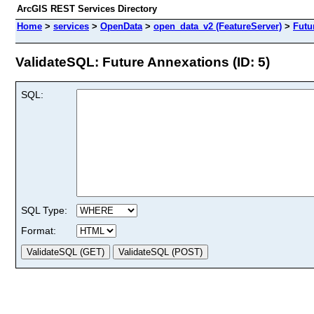
ArcGIS REST Services Directory
Home
>
services
>
OpenData
>
open_data_v2 (FeatureServer)
>
Futu
ValidateSQL: Future Annexations (ID: 5)
SQL:
SQL Type:
Format: