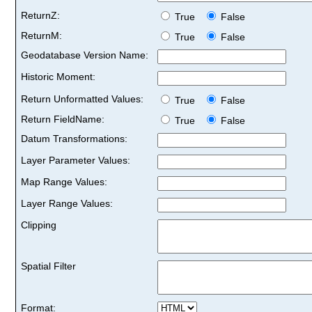
ReturnZ:
True
False
ReturnM:
True
False
Geodatabase Version Name:
Historic Moment:
Return Unformatted Values:
True
False
Return FieldName:
True
False
Datum Transformations:
Layer Parameter Values:
Map Range Values:
Layer Range Values:
Clipping
Spatial Filter
Format: