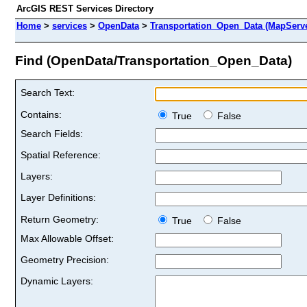
ArcGIS REST Services Directory
Home
>
services
>
OpenData
>
Transportation_Open_Data (MapServe
Find (OpenData/Transportation_Open_Data)
Search Text:
Contains:
True
False
Search Fields:
Spatial Reference:
Layers:
Layer Definitions:
Return Geometry:
True
False
Max Allowable Offset:
Geometry Precision:
Dynamic Layers: