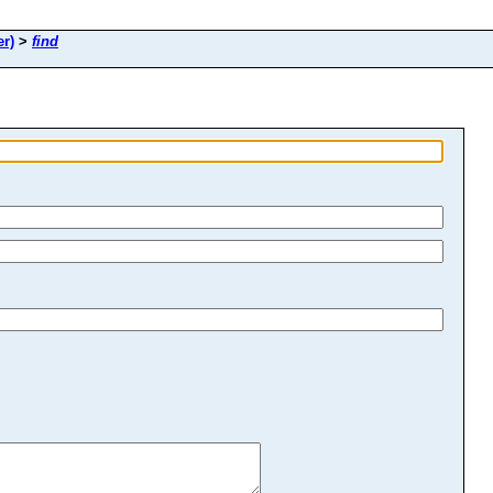
r)
>
find