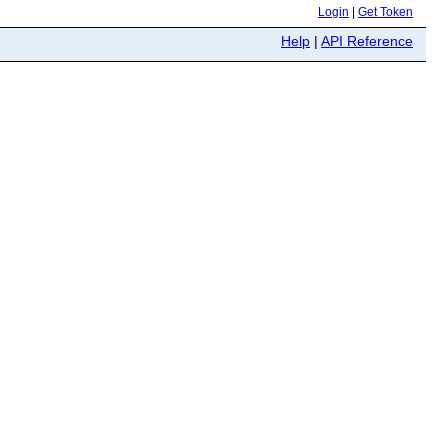
Login
|
Get Token
Help
|
API Reference