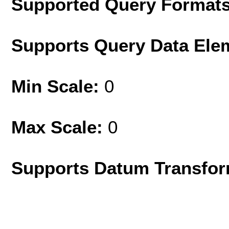
Supported Query Format
Supports Query Data Ele
Min Scale:
0
Max Scale:
0
Supports Datum Transfor