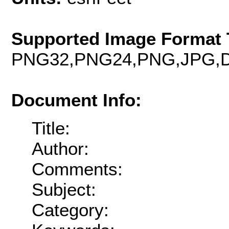
Supported Image Format 
PNG32,PNG24,PNG,JPG,D
Document Info:
Title:
Author:
Comments:
Subject:
Category: