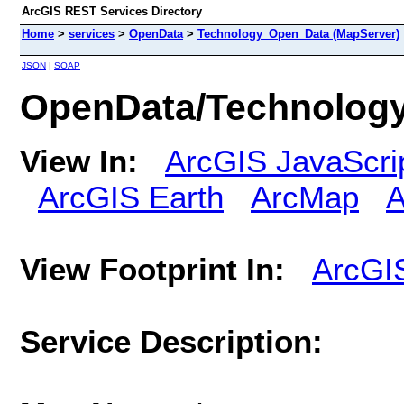
ArcGIS REST Services Directory
Home
>
services
>
OpenData
>
Technology_Open_Data (MapServer)
JSON
|
SOAP
OpenData/Technolog
View In:
ArcGIS JavaScri
ArcGIS Earth
ArcMap
A
View Footprint In:
ArcGI
Service Description: