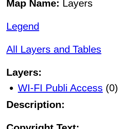
Map Name:
Layers
Legend
All Layers and Tables
Layers:
WI-FI Publi Access
(0)
Description:
Copyright Text: