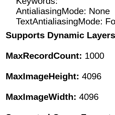
Keywords:
AntialiasingMode: None
TextAntialiasingMode: F
Supports Dynamic Layer
MaxRecordCount:
1000
MaxImageHeight:
4096
MaxImageWidth:
4096