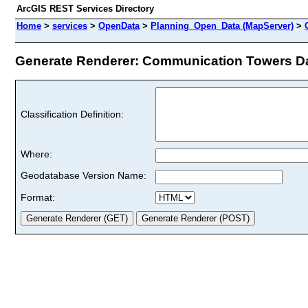
ArcGIS REST Services Directory
Home
>
services
>
OpenData
>
Planning_Open_Data (MapServer)
>
Generate Renderer: Communication Towers Dat
Classification Definition:
Where:
Geodatabase Version Name:
Format: