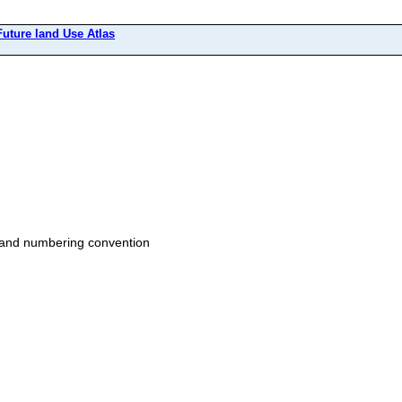
Future land Use Atlas
t and numbering convention