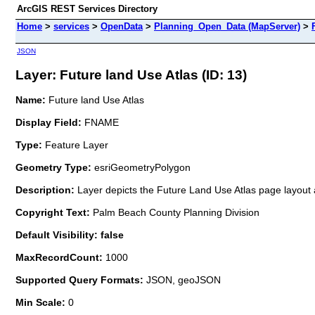
ArcGIS REST Services Directory
Home
>
services
>
OpenData
>
Planning_Open_Data (MapServer)
>
JSON
Layer: Future land Use Atlas (ID: 13)
Name:
Future land Use Atlas
Display Field:
FNAME
Type:
Feature Layer
Geometry Type:
esriGeometryPolygon
Description:
Layer depicts the Future Land Use Atlas page layou
Copyright Text:
Palm Beach County Planning Division
Default Visibility: false
MaxRecordCount:
1000
Supported Query Formats:
JSON, geoJSON
Min Scale:
0