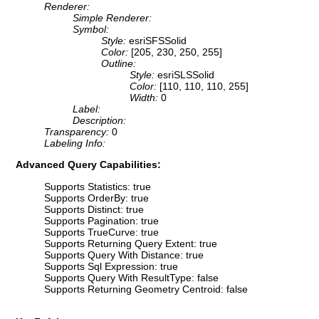
Renderer:
Simple Renderer:
Symbol:
Style:
esriSFSSolid
Color:
[205, 230, 250, 255]
Outline:
Style:
esriSLSSolid
Color:
[110, 110, 110, 255]
Width:
0
Label:
Description:
Transparency:
0
Labeling Info:
Advanced Query Capabilities:
Supports Statistics: true
Supports OrderBy: true
Supports Distinct: true
Supports Pagination: true
Supports TrueCurve: true
Supports Returning Query Extent: true
Supports Query With Distance: true
Supports Sql Expression: true
Supports Query With ResultType: false
Supports Returning Geometry Centroid: false