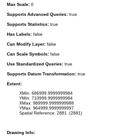
Max Scale:
0
Supports Advanced Queries:
true
Supports Statistics:
true
Has Labels:
false
Can Modify Layer:
false
Can Scale Symbols:
false
Use Standardized Queries:
true
Supports Datum Transformation:
true
Extent:
XMin: 686999.9999999984
YMin: 710999.9999999984
XMax: 989999.9999999988
YMax: 964999.9999999997
Spatial Reference: 2881 (2881)
Drawing Info: