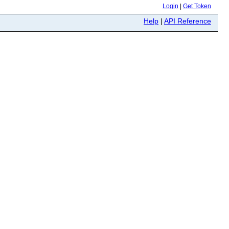
Login
|
Get Token
Help
|
API Reference