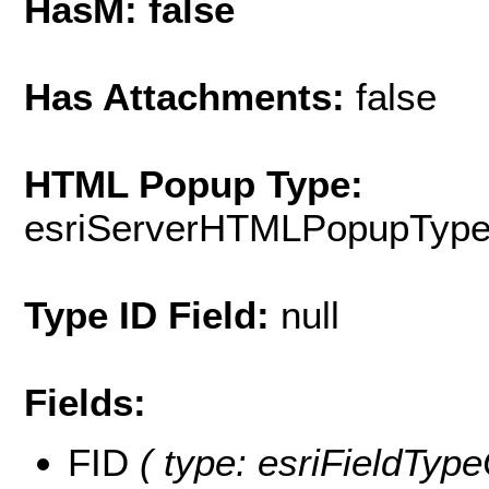
HasM: false
Has Attachments:
false
HTML Popup Type:
esriServerHTMLPopupTyp
Type ID Field:
null
Fields:
FID
( type: esriFieldType