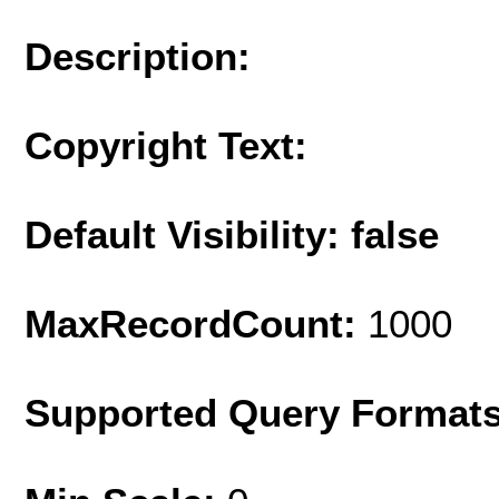
Description:
Copyright Text:
Default Visibility: false
MaxRecordCount:
1000
Supported Query Format