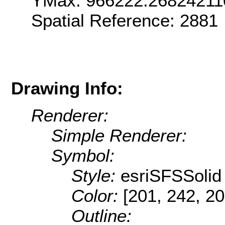
YMax: 966222.26824211
Spatial Reference: 2881
Drawing Info:
Renderer:
Simple Renderer:
Symbol:
Style:
esriSFSSolid
Color:
[201, 242, 20
Outline: