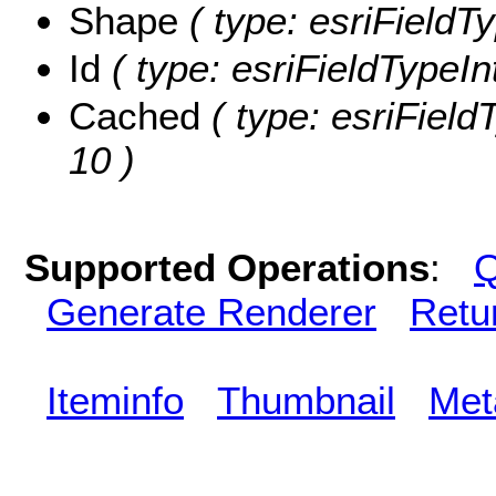
Shape
( type: esriFieldT
Id
( type: esriFieldTypeInt
Cached
( type: esriField
10 )
Supported Operations
:
Q
Generate Renderer
Retu
Iteminfo
Thumbnail
Met