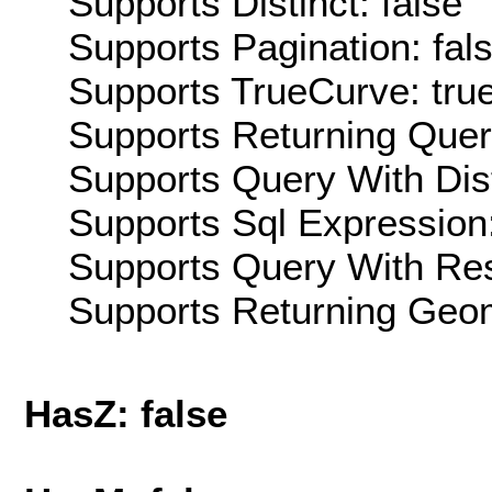
Supports Distinct: false
Supports Pagination: fal
Supports TrueCurve: tru
Supports Returning Query
Supports Query With Dis
Supports Sql Expression:
Supports Query With Res
Supports Returning Geom
HasZ: false