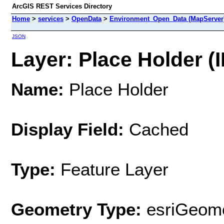
ArcGIS REST Services Directory
Home
>
services
>
OpenData
>
Environment_Open_Data (MapServer
JSON
Layer: Place Holder (I
Name:
Place Holder
Display Field:
Cached
Type:
Feature Layer
Geometry Type:
esriGeome