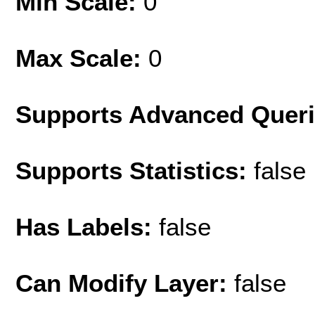
Min Scale:
0
Max Scale:
0
Supports Advanced Quer
Supports Statistics:
false
Has Labels:
false
Can Modify Layer:
false