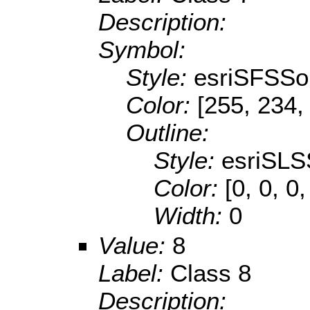
Description:
Symbol:
Style:
esriSFSSol
Color:
[255, 234,
Outline:
Style:
esriSLS
Color:
[0, 0, 0
Width:
0
Value:
8
Label:
Class 8
Description: