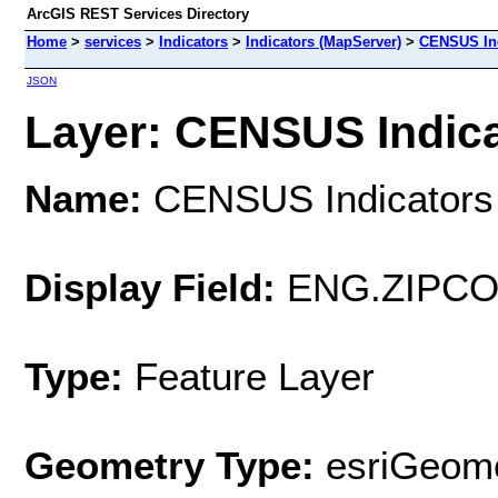
ArcGIS REST Services Directory
Home
>
services
>
Indicators
>
Indicators (MapServer)
>
CENSUS Ind
JSON
Layer: CENSUS Indicat
Name:
CENSUS Indicators 
Display Field:
ENG.ZIPCO
Type:
Feature Layer
Geometry Type:
esriGeome