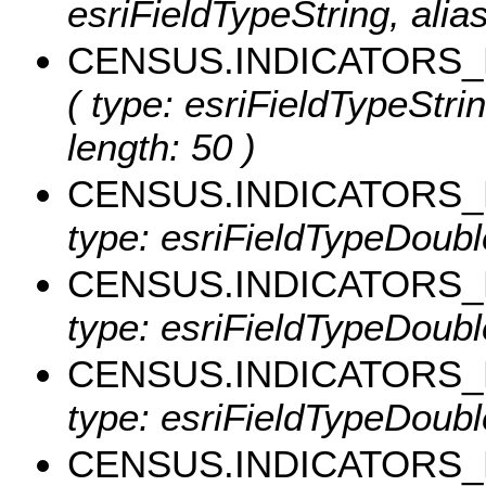
esriFieldTypeString, ali
CENSUS.INDICATORS_
( type: esriFieldTypeSt
length: 50 )
CENSUS.INDICATORS_
type: esriFieldTypeDoub
CENSUS.INDICATORS
type: esriFieldTypeDoub
CENSUS.INDICATORS
type: esriFieldTypeDoub
CENSUS.INDICATORS_