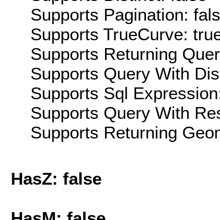
Supports Pagination: fal
Supports TrueCurve: tru
Supports Returning Query
Supports Query With Dis
Supports Sql Expression:
Supports Query With Res
Supports Returning Geom
HasZ: false
HasM: false