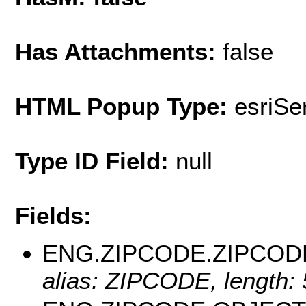
Has Attachments:
false
HTML Popup Type:
esriS
Type ID Field:
null
Fields:
ENG.ZIPCODE.ZIPCOD
alias: ZIPCODE, length: 