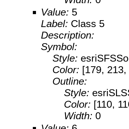
Value:
5
Label:
Class 5
Description:
Symbol:
Style:
esriSFSSol
Color:
[179, 213,
Outline:
Style:
esriSLS
Color:
[110, 11
Width:
0
Value:
6