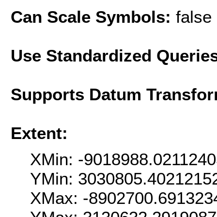
Can Scale Symbols:
false
Use Standardized Querie
Supports Datum Transfor
Extent:
XMin: -9018988.021124
YMin: 3030805.4021215
XMax: -8902700.691323