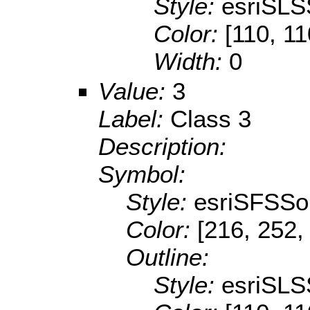
Style:
esriSLS
Color:
[110, 11
Width:
0
Value:
3
Label:
Class 3
Description:
Symbol:
Style:
esriSFSSol
Color:
[216, 252,
Outline:
Style:
esriSLS