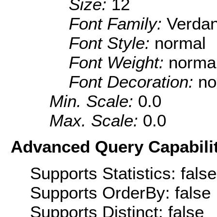
Size:
12
Font Family:
Verda
Font Style:
normal
Font Weight:
norma
Font Decoration:
no
Min. Scale:
0.0
Max. Scale:
0.0
Advanced Query Capabilit
Supports Statistics: false
Supports OrderBy: false
Supports Distinct: false