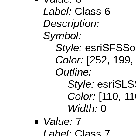
Label:
Class 6
Description:
Symbol:
Style:
esriSFSSol
Color:
[252, 199,
Outline:
Style:
esriSLS
Color:
[110, 11
Width:
0
Value:
7
Label:
Class 7