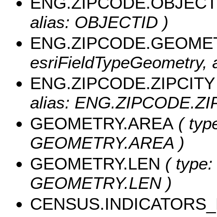
ENG.ZIPCODE.OBJECT
alias: OBJECTID )
ENG.ZIPCODE.GEOME
esriFieldTypeGeometry,
ENG.ZIPCODE.ZIPCITY
alias: ENG.ZIPCODE.ZIPC
GEOMETRY.AREA
( typ
GEOMETRY.AREA )
GEOMETRY.LEN
( type:
GEOMETRY.LEN )
CENSUS.INDICATORS_