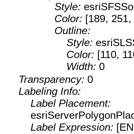
Style:
esriSFSSol
Color:
[189, 251,
Outline:
Style:
esriSLS
Color:
[110, 11
Width:
0
Transparency:
0
Labeling Info:
Label Placement:
esriServerPolygonPla
Label Expression:
[E