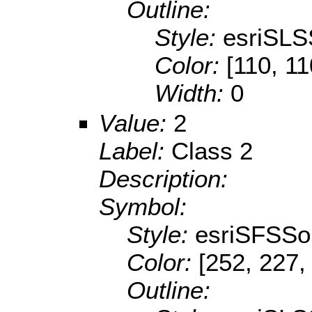
Outline:
Style:
esriSLS
Color:
[110, 11
Width:
0
Value:
2
Label:
Class 2
Description:
Symbol:
Style:
esriSFSSol
Color:
[252, 227,
Outline: