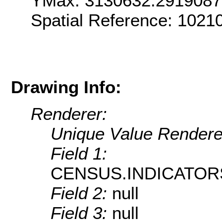
YMax: 3130632.291908
Spatial Reference: 1021
Drawing Info:
Renderer:
Unique Value Rendere
Field 1:
CENSUS.INDICATOR
Field 2:
null
Field 3:
null