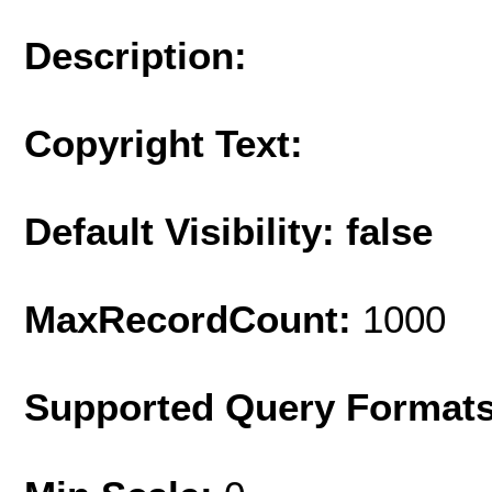
Description:
Copyright Text:
Default Visibility: false
MaxRecordCount:
1000
Supported Query Format