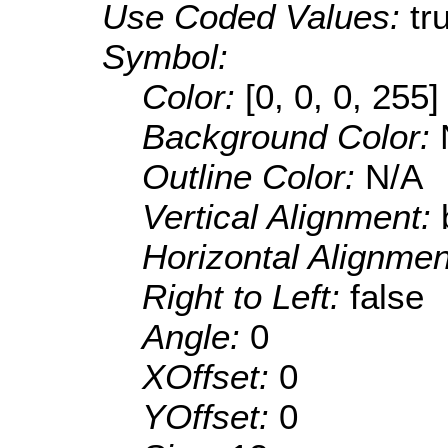
Use Coded Values:
tr
Symbol:
Color:
[0, 0, 0, 255]
Background Color:
Outline Color:
N/A
Vertical Alignment:
Horizontal Alignme
Right to Left:
false
Angle:
0
XOffset:
0
YOffset:
0