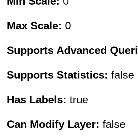
Min Scale:
0
Max Scale:
0
Supports Advanced Quer
Supports Statistics:
false
Has Labels:
true
Can Modify Layer:
false