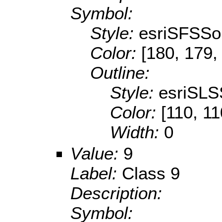
Symbol:
Style:
esriSFSSol
Color:
[180, 179,
Outline:
Style:
esriSLS
Color:
[110, 11
Width:
0
Value:
9
Label:
Class 9
Description:
Symbol: