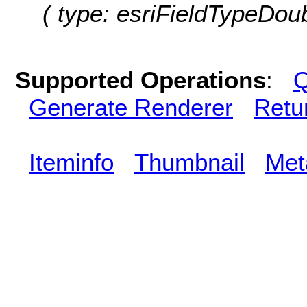
( type: esriFieldTypeDo
Supported Operations
:
Q
Generate Renderer
Retu
Iteminfo
Thumbnail
Met