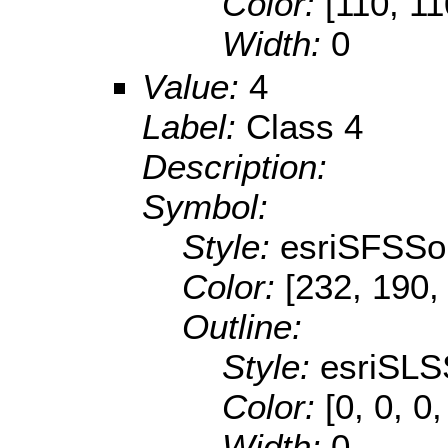
Color:
[110, 11
Width:
0
Value:
4
Label:
Class 4
Description:
Symbol:
Style:
esriSFSSol
Color:
[232, 190,
Outline:
Style:
esriSLS
Color:
[0, 0, 0
Width:
0