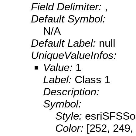
Field Delimiter:
,
Default Symbol:
N/A
Default Label:
null
UniqueValueInfos:
Value:
1
Label:
Class 1
Description:
Symbol:
Style:
esriSFSSol
Color:
[252, 249,