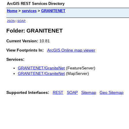
ArcGIS REST Services Directory
Home
>
services
>
GRANITENET
JSON
|
SOAP
Folder: GRANITENET
Current Version:
10.81
View Footprints In:
ArcGIS Online map viewer
Services:
GRANITENET/GraniteNet
(FeatureServer)
GRANITENET/GraniteNet
(MapServer)
Supported Interfaces:
REST
SOAP
Sitemap
Geo Sitemap