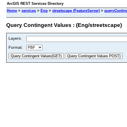
ArcGIS REST Services Directory
Home
>
services
>
Eng
>
streetscape (FeatureServer)
>
queryContin
Query Contingent Values : (Eng/streetscape)
Layers:
Format: