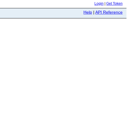
Login
|
Get Token
Help
|
API Reference