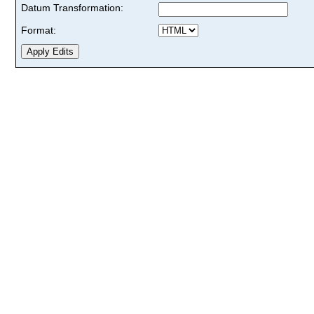
Datum Transformation:
Format: