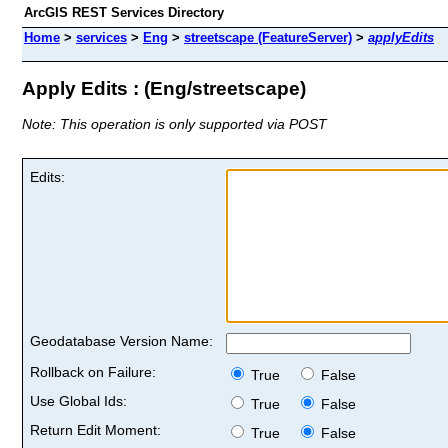
ArcGIS REST Services Directory
Home
>
services
>
Eng
>
streetscape (FeatureServer)
>
applyEdits
Apply Edits : (Eng/streetscape)
Note: This operation is only supported via POST
Edits:
Geodatabase Version Name:
Rollback on Failure:
True
False
Use Global Ids:
True
False
Return Edit Moment:
True
False