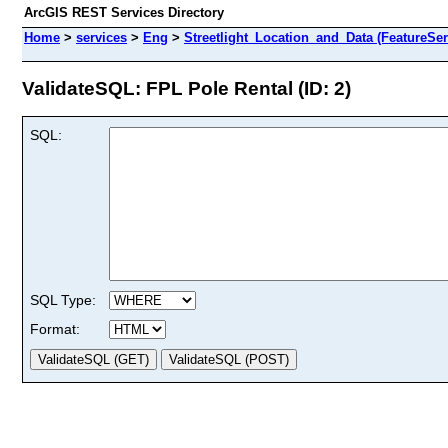
ArcGIS REST Services Directory
Home
>
services
>
Eng
>
Streetlight_Location_and_Data (FeatureSer
ValidateSQL: FPL Pole Rental (ID: 2)
SQL:
SQL Type:
Format: