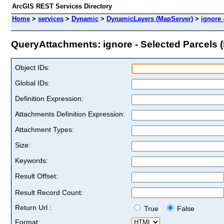
ArcGIS REST Services Directory
Home
>
services
>
Dynamic
>
DynamicLayers (MapServer)
>
ignore 
QueryAttachments: ignore - Selected Parcels (I
Object IDs:
Global IDs:
Definition Expression:
Attachments Definition Expression:
Attachment Types:
Size:
Keywords:
Result Offset:
Result Record Count:
Return Url :
True
False
Format: