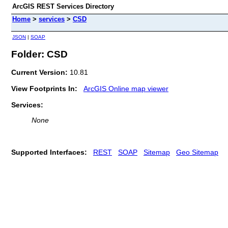
ArcGIS REST Services Directory
Home
>
services
>
CSD
JSON
|
SOAP
Folder: CSD
Current Version:
10.81
View Footprints In:
ArcGIS Online map viewer
Services:
None
Supported Interfaces:
REST
SOAP
Sitemap
Geo Sitemap