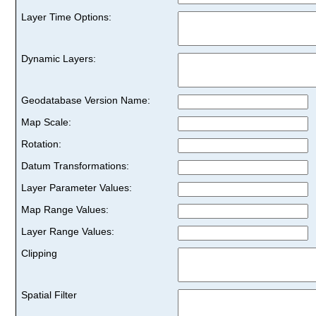
Layer Time Options:
Dynamic Layers:
Geodatabase Version Name:
Map Scale:
Rotation:
Datum Transformations:
Layer Parameter Values:
Map Range Values:
Layer Range Values:
Clipping
Spatial Filter