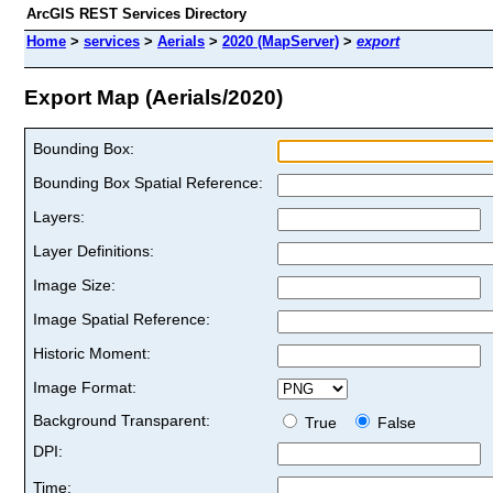
ArcGIS REST Services Directory
Home
>
services
>
Aerials
>
2020 (MapServer)
>
export
Export Map (Aerials/2020)
Bounding Box:
Bounding Box Spatial Reference:
Layers:
Layer Definitions:
Image Size:
Image Spatial Reference:
Historic Moment:
Image Format:
Background Transparent:
True
False
DPI:
Time: