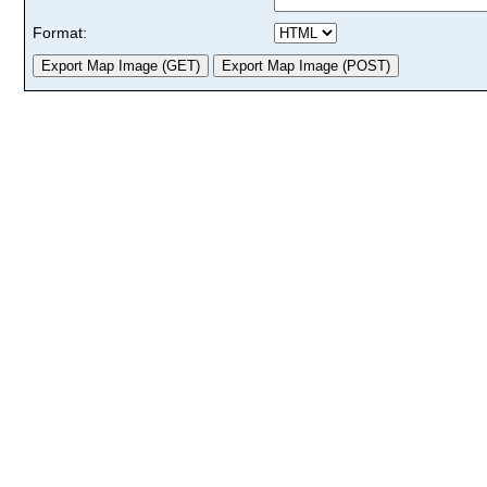
Format: