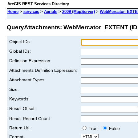
ArcGIS REST Services Directory
Home
>
services
>
Aerials
>
2009 (MapServer)
>
WebMercator_EXT
QueryAttachments: WebMercator_EXTENT (ID:
Object IDs:
Global IDs:
Definition Expression:
Attachments Definition Expression:
Attachment Types:
Size:
Keywords:
Result Offset:
Result Record Count:
Return Url :
True
False
Format: