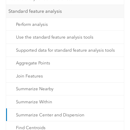
Standard feature analysis
Perform analysis
Use the standard feature analysis tools
Supported data for standard feature analysis tools
Aggregate Points
Join Features
Summarize Nearby
Summarize Within
Summarize Center and Dispersion
Find Centroids