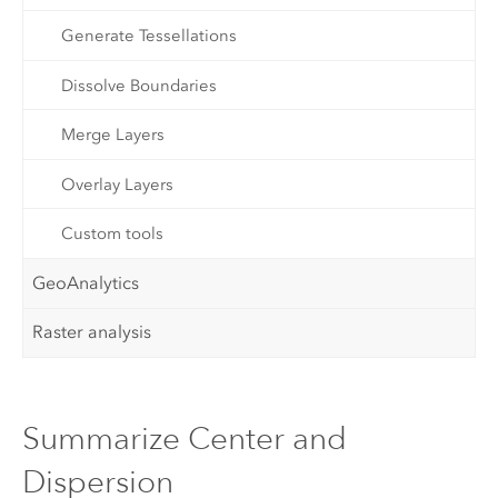
Generate Tessellations
Dissolve Boundaries
Merge Layers
Overlay Layers
Custom tools
GeoAnalytics
Raster analysis
Summarize Center and
Dispersion