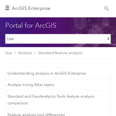
Arc
GIS Enterprise
Portal for ArcGIS
Use
Analyze
Standard feature analysis
Understanding analysis in ArcGIS Enterprise
Analyze Living Atlas layers
Standard and GeoAnalytics Tools feature analysis
comparison
Feature analysis tool differences