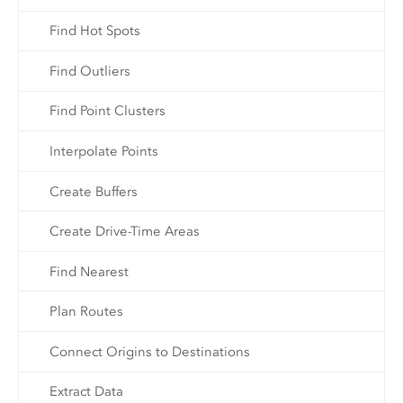
Find Hot Spots
Find Outliers
Find Point Clusters
Interpolate Points
Create Buffers
Create Drive-Time Areas
Find Nearest
Plan Routes
Connect Origins to Destinations
Extract Data