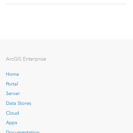
Arc
GIS Enterprise
Home
Portal
Server
Data Stores
Cloud
Apps
Documentation