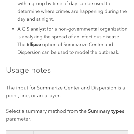
with a group by time of day can be used to
determine where crimes are happening during the
day and at night.
A GIS analyst for a non-governmental organization
is analyzing the spread of an infectious disease.
The
Ellipse
option of Summarize Center and
Dispersion can be used to model the outbreak.
Usage notes
The input for Summarize Center and Dispersion is a
point, line, or area layer.
Select a summary method from the
Summary types
parameter.