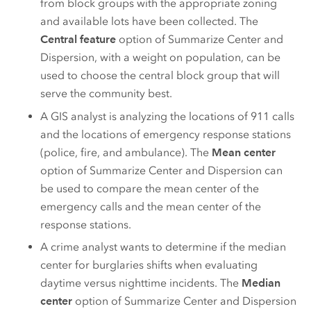
from block groups with the appropriate zoning
and available lots have been collected. The
Central feature
option of Summarize Center and
Dispersion, with a weight on population, can be
used to choose the central block group that will
serve the community best.
A GIS analyst is analyzing the locations of 911 calls
and the locations of emergency response stations
(police, fire, and ambulance). The
Mean center
option of Summarize Center and Dispersion can
be used to compare the mean center of the
emergency calls and the mean center of the
response stations.
A crime analyst wants to determine if the median
center for burglaries shifts when evaluating
daytime versus nighttime incidents. The
Median
center
option of Summarize Center and Dispersion