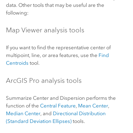
data. Other tools that may be useful are the
following:
Map Viewer
analysis tools
If you want to find the representative center of
multipoint, line, or area features, use the
Find
Centroids
tool.
ArcGIS Pro
analysis tools
Summarize Center and Dispersion performs the
function of the
Central Feature
,
Mean Center
,
Median Center
, and
Directional Distribution
(Standard Deviation Ellipses)
tools.