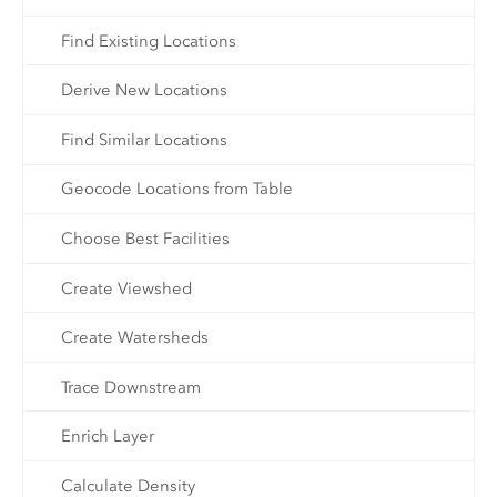
Find Existing Locations
Derive New Locations
Find Similar Locations
Geocode Locations from Table
Choose Best Facilities
Create Viewshed
Create Watersheds
Trace Downstream
Enrich Layer
Calculate Density