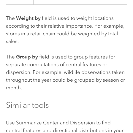
The
Weight by
field is used to weight locations
according to their relative importance. For example,
stores in a retail chain could be weighted by total
sales.
The
Group by
field is used to group features for
separate computations of central features or
dispersion. For example, wildlife observations taken
throughout the year could be grouped by season or
month.
Similar tools
Use Summarize Center and Dispersion to find
central features and directional distributions in your