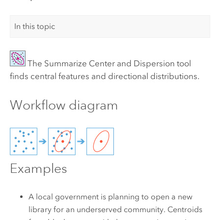
In this topic
The
Summarize Center and Dispersion
tool
finds central features and directional distributions.
Workflow diagram
Examples
A local government is planning to open a new
library for an underserved community. Centroids