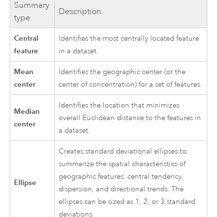
Summary
Description
type
Central
Identifies the most centrally located feature
feature
in a dataset.
Mean
Identifies the geographic center (or the
center
center of concentration) for a set of features.
Identifies the location that minimizes
Median
overall Euclidean distance to the features in
center
a dataset.
Creates standard deviational ellipses to
summarize the spatial characteristics of
geographic features: central tendency,
Ellipse
dispersion, and directional trends. The
ellipses can be sized as 1, 2, or 3 standard
deviations.